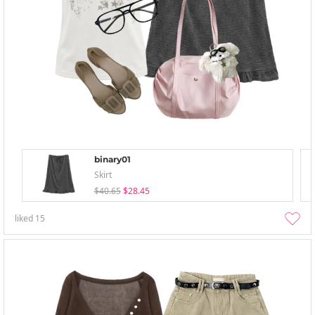
binary01
Skirt
$40.65
$28.45
liked
15