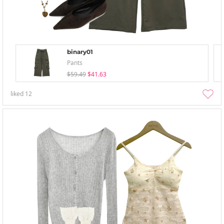
binary01
Pants
$59.49
$41.63
liked
12