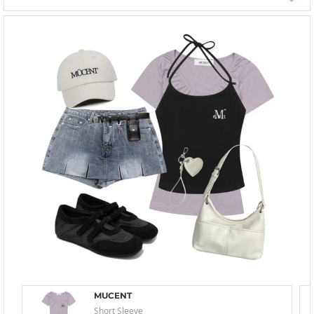
MUCENT
Short Sleeve