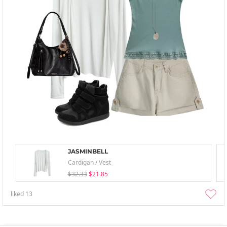
JASMINBELL
Cardigan / Vest
$32.33
$21.85
liked
13