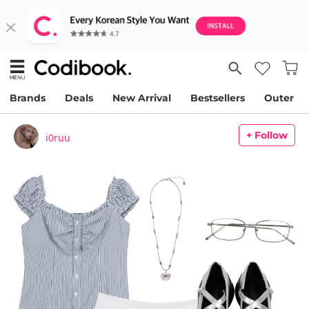
Brands
Deals
New Arrival
Bestsellers
Outer
+ Follow
i0ruu