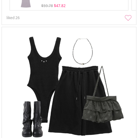
$59.78
$47.82
liked
26