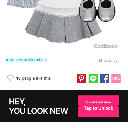
#blouses
#skirt
#flats
a year ago
10
people like this