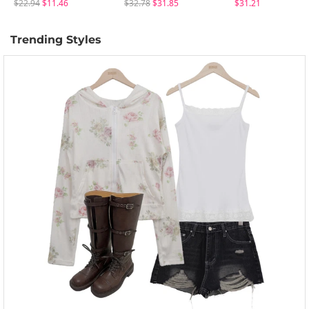
$22.94
$11.46
$32.78
$31.85
$31.21
Trending Styles