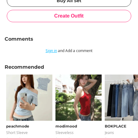
Comments
Sign in
and Add a comment
Recommended
peachmode
modimood
BOKPLACE
Short Sleeve
Sleeveless
Jeans