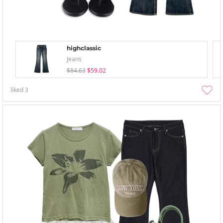
highclassic
Jeans
$84.63
$59.02
liked
3