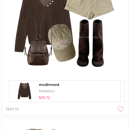
modimood
Knitwears
$35.72
liked
18