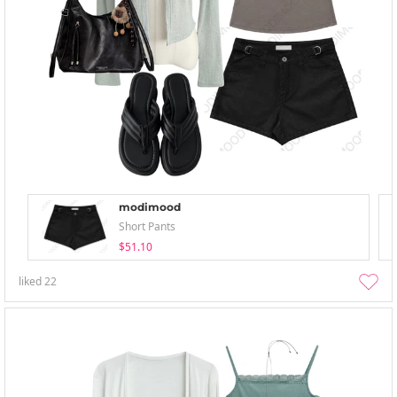
modimood
Short Pants
$51.10
liked
22