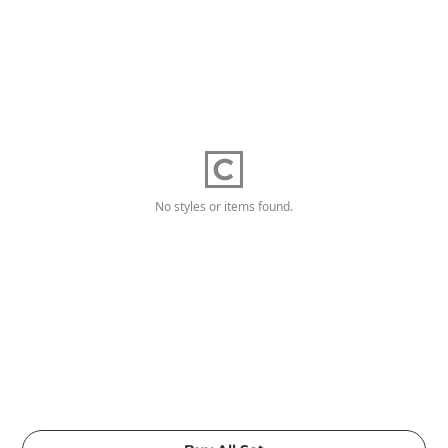
No styles or items found.