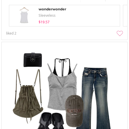
wonderwonder
Sleeveless
$19.57
liked
2