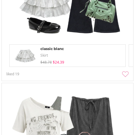
classic blanc
Skirt
$48.78
$24.39
liked
19