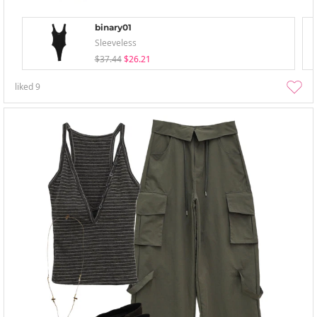
binary01
Sleeveless
$37.44
$26.21
liked
9