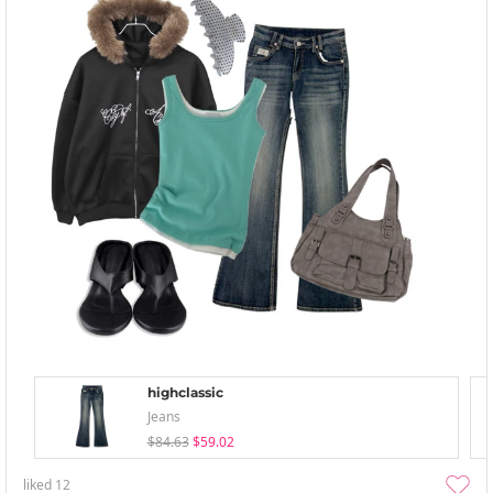
highclassic
Jeans
$84.63
$59.02
liked
12