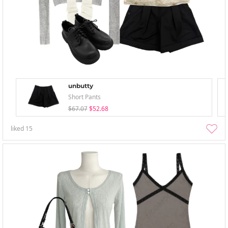
unbutty
Short Pants
$67.07
$52.68
liked
15