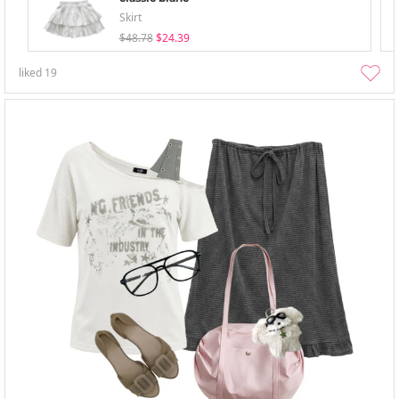
Skirt
$48.78
$24.39
liked
19