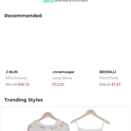
Sign in
and Add a comment
Recommended
J-BLIN
creamsugar
BEIDELLI
Mini Dresses
Long Sleeve
Short Pants
$61.33
$49.18
$12.05
$26.22
$7.87
Trending Styles