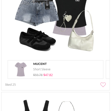
MUCENT
Short Sleeve
$59.78
$47.82
liked
25