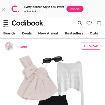
Brands
Deals
New Arrival
Bestsellers
Outer
+ Follow
Susano