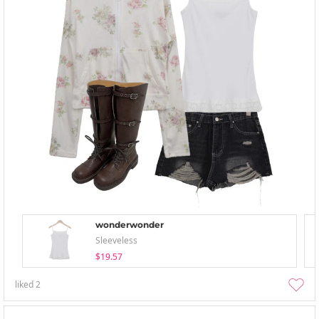
wonderwonder
Sleeveless
$19.57
liked
2