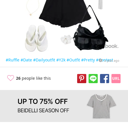
#Ruffle
#Date
#Dailyoutfit
#Y2k
#Outfit
#Pretty
#Contest
a year ago
26
people like this