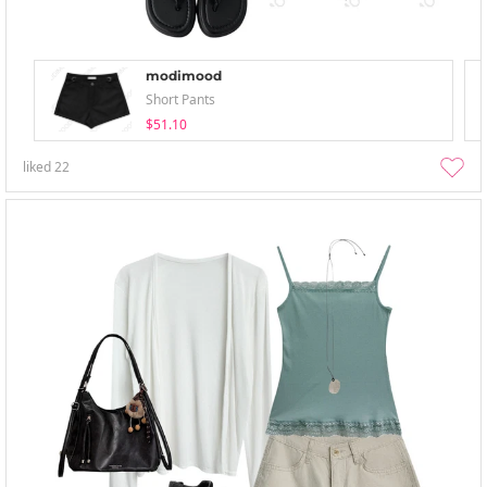
modimood
Short Pants
$51.10
liked
22