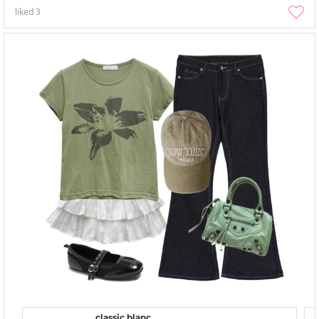
liked
3
classic blanc