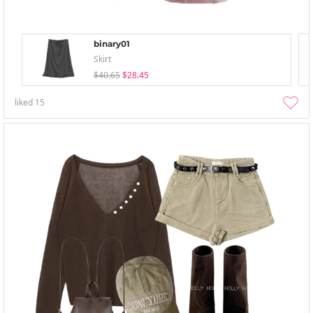
binary01
Skirt
$40.65
$28.45
liked
15