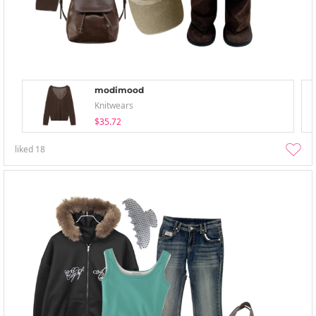
modimood
Knitwears
$35.72
liked
18