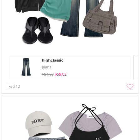
highclassic
Jeans
$84.63
$59.02
liked
12