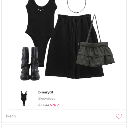
binary01
Sleeveless
$37.44
$26.21
liked
9