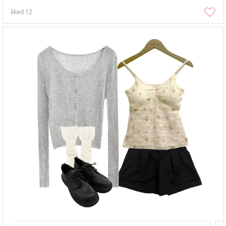
liked
12