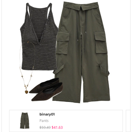
binary01
Pants
$59.49
$41.63