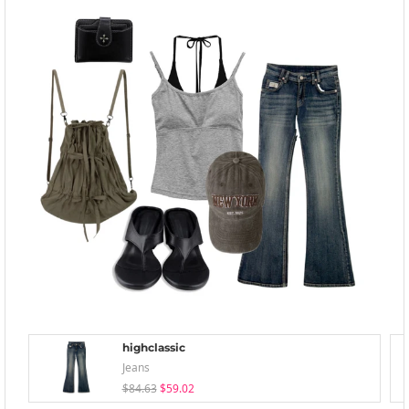
highclassic
Jeans
$84.63
$59.02