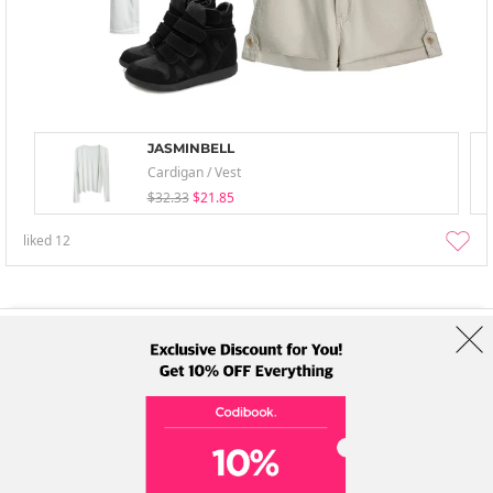
JASMINBELL
Cardigan / Vest
$32.33
$21.85
liked
12
About Us
Brands
Term
Policy
Shipping Info
Collab
Address: A-301, 114, Gasan digital 2-ro, Geumcheon-gu, Seoul
Tel: +82-1661-1813 (Korean) Email: help@codibook.net