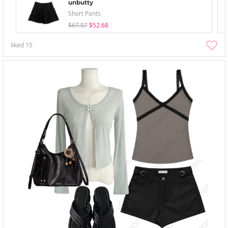
unbutty
Short Pants
$67.07
$52.68
liked
15