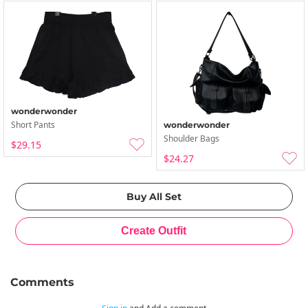
wonderwonder
Short Pants
wonderwonder
Shoulder Bags
$29.15
$24.27
Comments