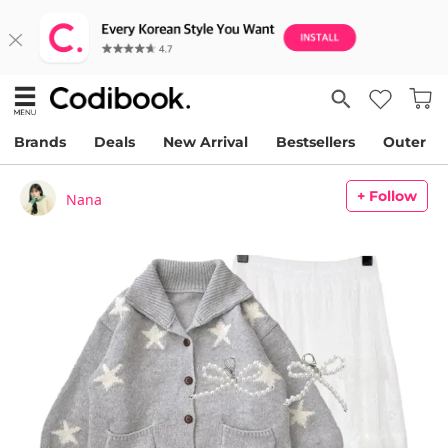
Brands
Deals
New Arrival
Bestsellers
Outer
+ Follow
Nana