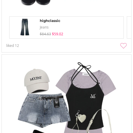
highclassic
Jeans
$84.63
$59.02
liked
12