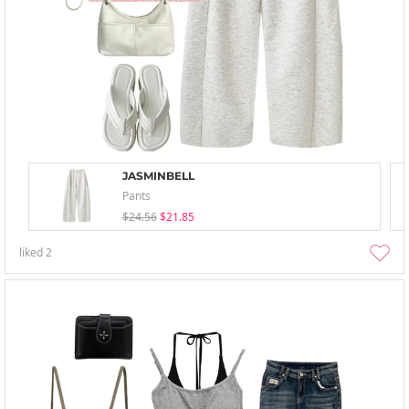
JASMINBELL
Pants
$24.56
$21.85
liked
2