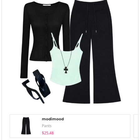
modimood
Pants
$25.48