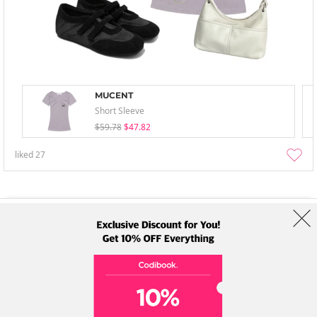
MUCENT
Short Sleeve
$59.78
$47.82
liked
27
About Us
Brands
Term
Policy
Shipping Info
Collab
Address: A-301, 114, Gasan digital 2-ro, Geumcheon-gu, Seoul
Tel: +82-1661-1813 (Korean) Email: help@codibook.net