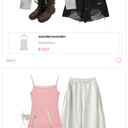
wonderwonder
Sleeveless
$19.57
liked
2