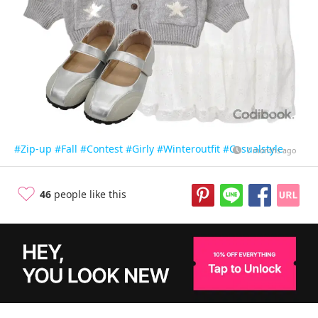
#Zip-up
#Fall
#Contest
#Girly
#Winteroutfit
#Casualstyle
7 months ago
46
people like this