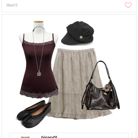
liked
0
binary01