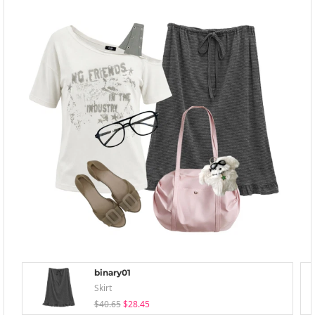
binary01
Skirt
$40.65
$28.45