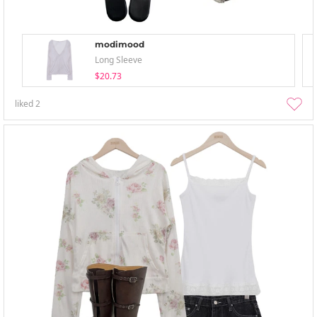
modimood
Long Sleeve
$20.73
liked
2