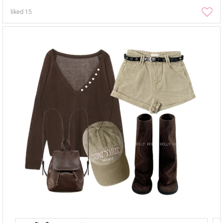
liked
15