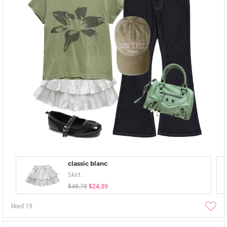
classic blanc
Skirt
$48.78
$24.39
liked
19