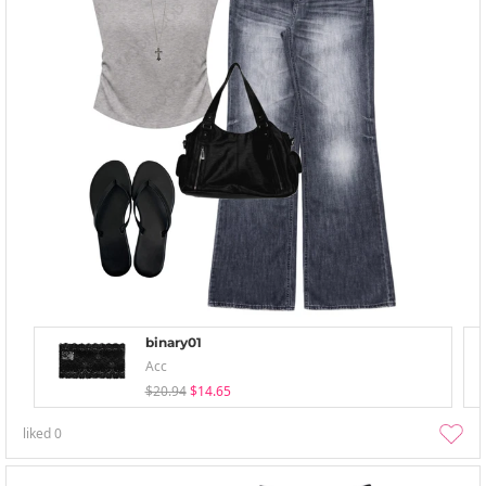
binary01
Acc
$20.94
$14.65
liked
0