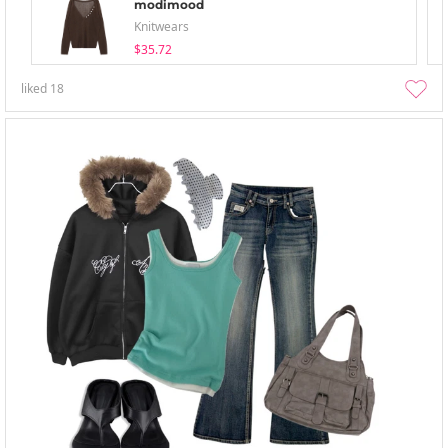
modimood
Knitwears
$35.72
liked
18