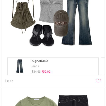
highclassic
Jeans
$84.63
$59.02
liked
4