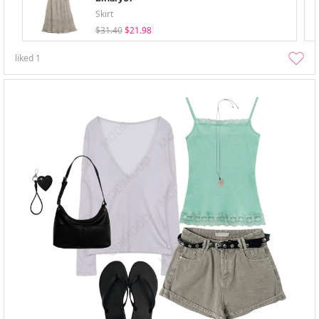
Skirt
$31.40
$21.98
liked
1