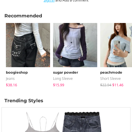
Sign in
and Add a comment
Recommended
boogieshop
sugar powder
peachmode
Jeans
Long Sleeve
Short Sleeve
$38.16
$15.99
$22.94
$11.46
Trending Styles