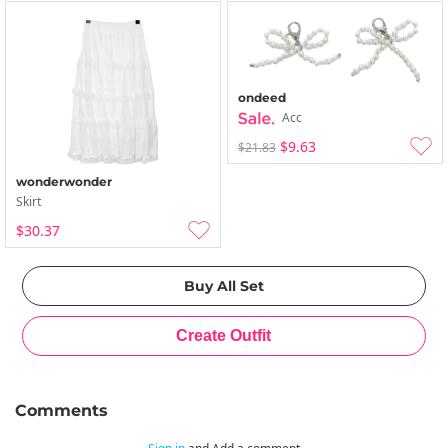
ondeed
Acc
$9.63
$21.83
wonderwonder
Skirt
$30.37
Comments