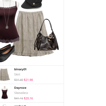
binary01
Skirt
$31.40
$21.98
Dayroze
Sleeveless
$41.16
$20.16