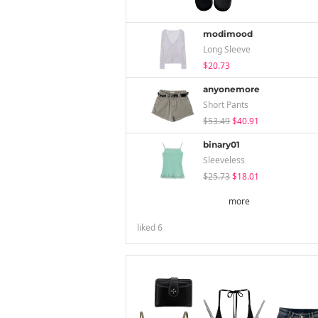
modimood
Long Sleeve
$20.73
anyonemore
Short Pants
$53.49
$40.91
binary01
Sleeveless
$25.73
$18.01
more
liked
6