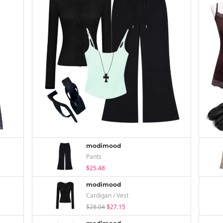
modimood
Pants
$25.48
modimood
Cardigan / Vest
$28.04
$27.15