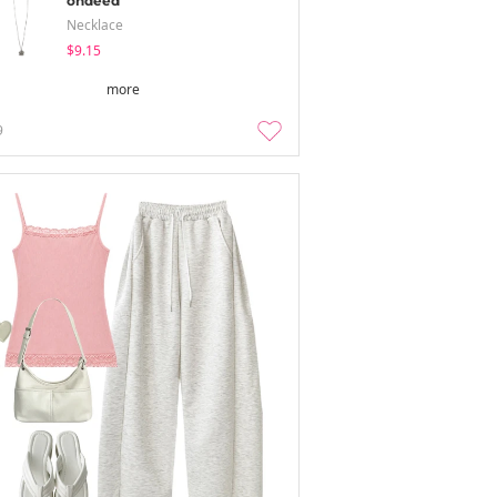
ondeed
Necklace
$9.15
more
9