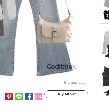
2 months ago