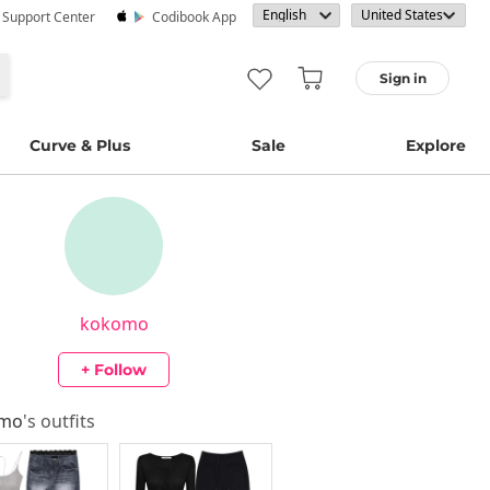
· Support Center
Codibook App
Sign in
Curve & Plus
Sale
Explore
kokomo
+ Follow
omo
's outfits