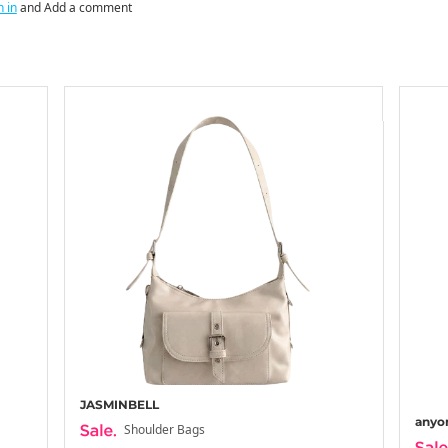
n in
and Add a comment
JASMINBELL
anyo
Shoulder Bags