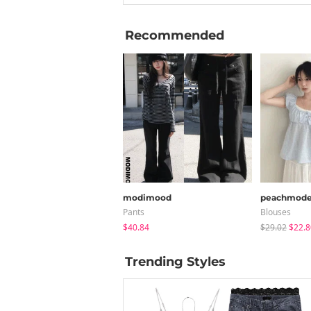
Recommended
modimood
peachmod
Pants
Blouses
$40.84
$29.02
$22.8
Trending Styles