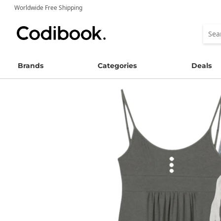
Worldwide Free Shipping
Brands
Categories
Deals