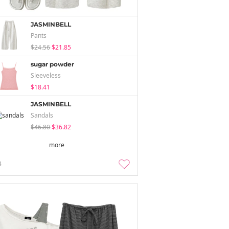
JASMINBELL
Pants
$24.56
$21.85
sugar powder
Sleeveless
$18.41
JASMINBELL
Sandals
$46.80
$36.82
more
4