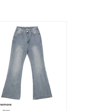
nemore
Jeans