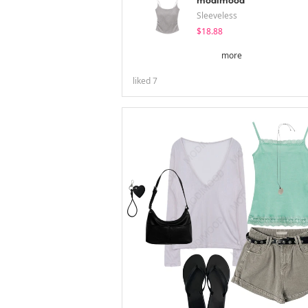
modimood
Sleeveless
$18.88
more
liked
7