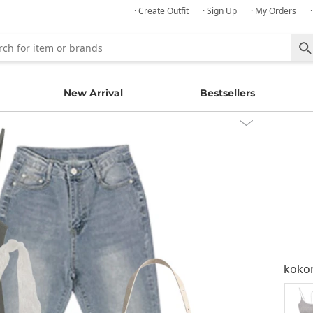
· Create Outfit
· Sign Up
· My Orders
New Arrival
Bestsellers
kok