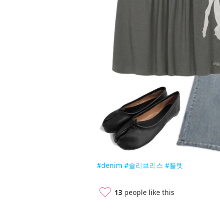
#denim
#슬리브리스
#플렛
13
people like this