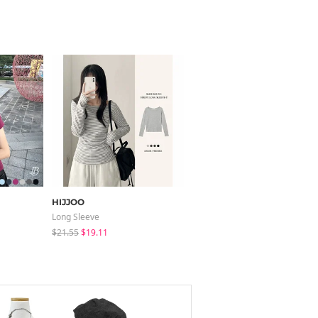
HIJJOO
binary01
Long Sleeve
Short Sleeve
$21.55
$19.11
$25.73
$18.01