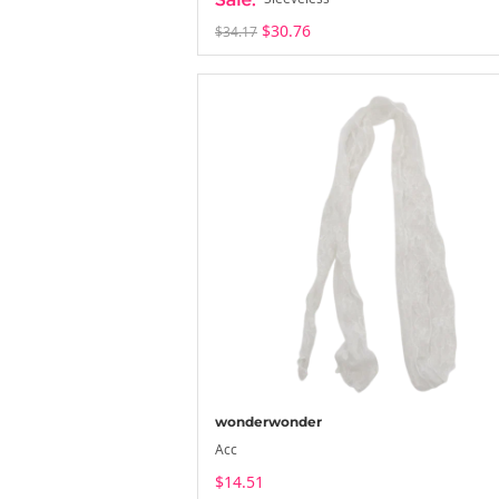
$30.76
$34.17
wonderwonder
Acc
$14.51