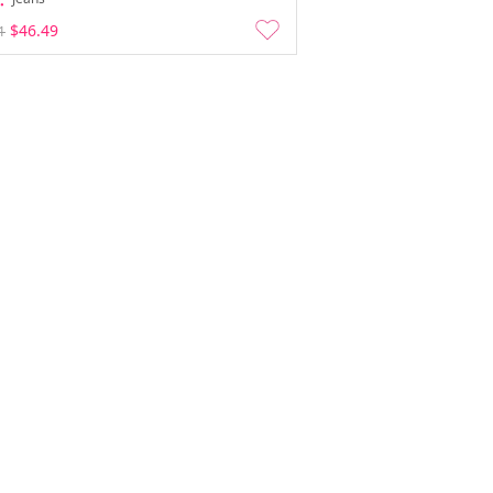
$46.49
1