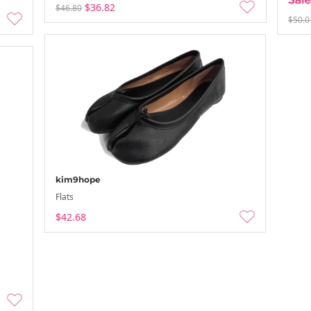
$36.82
$46.80
$50.0
kim9hope
Flats
$42.68