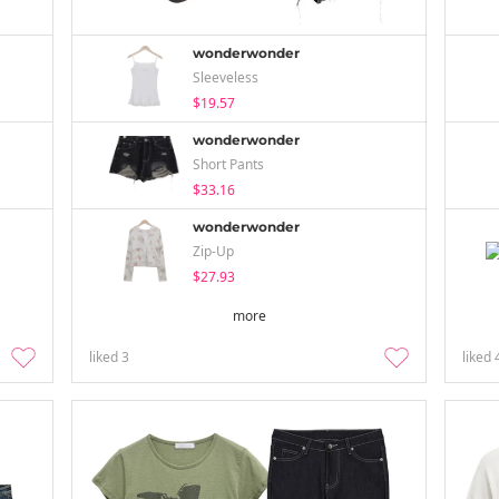
wonderwonder
Sleeveless
$19.57
wonderwonder
Short Pants
$33.16
wonderwonder
Zip-Up
$27.93
more
liked
3
liked