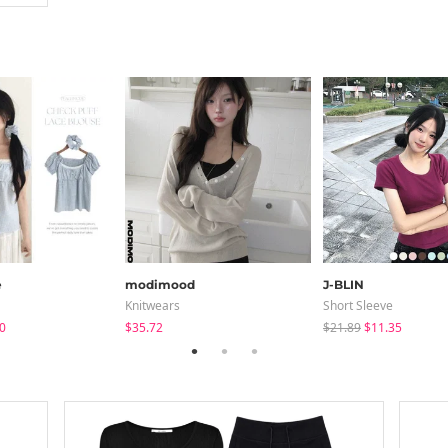
e
modimood
J-BLIN
Knitwears
Short Sleeve
0
$35.72
$21.89
$11.35