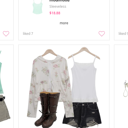
modimood
Sleeveless
$18.88
more
liked
7
liked