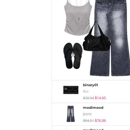
binary01
Acc
$20.94
$14.65
modimood
Jeans
$84.51
$76.06