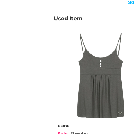
Sig
Used Item
BEIDELLI
Sleeveless