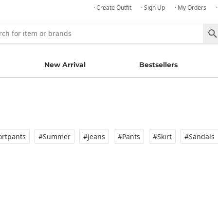
· Create Outfit
· Sign Up
· My Orders
New Arrival
Bestsellers
rtpants
#Summer
#Jeans
#Pants
#Skirt
#Sandals