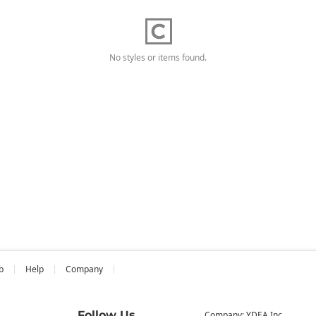
No styles or items found.
b
Help
Company
Follow Us
Company: YDEA Inc.