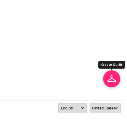
Create Outfit