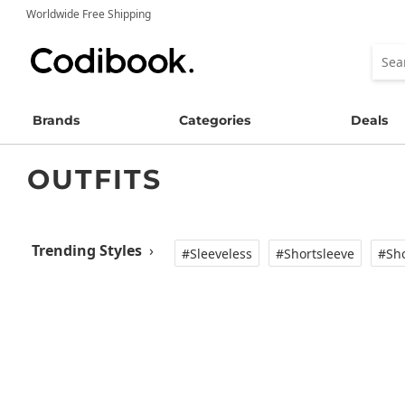
Worldwide Free Shipping
Brands
Categories
Deals
OUTFITS
Trending Styles
›
#Sleeveless
#Shortsleeve
#Sho