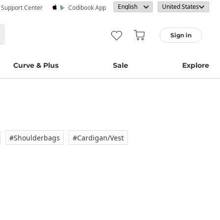
· Support Center
Codibook App
Sign in
Curve & Plus
Sale
Explore
#Shoulderbags
#Cardigan/vest