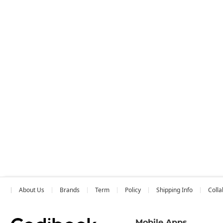
About Us
Brands
Term
Policy
Shipping Info
Colla
Mobile Apps