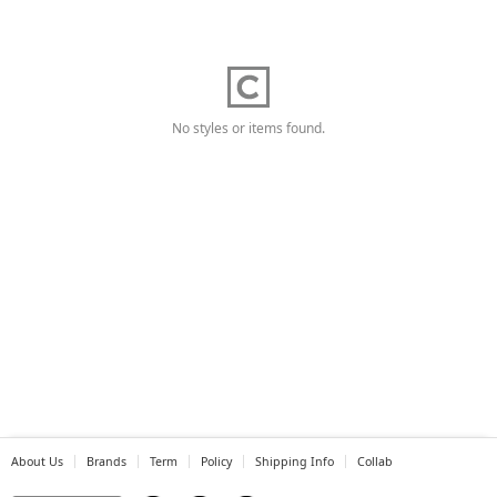
No styles or items found.
About Us
Brands
Term
Policy
Shipping Info
Collab