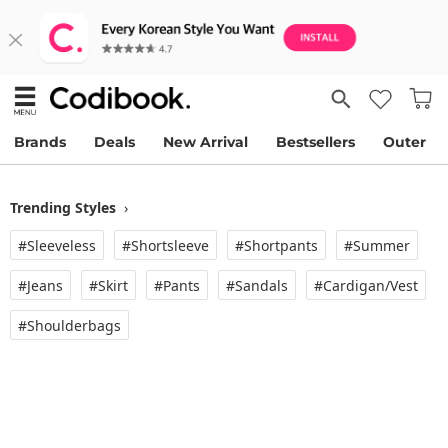
Brands
Deals
New Arrival
Bestsellers
Outer
Trending Styles
›
#Sleeveless
#Shortsleeve
#Shortpants
#Summer
#Jeans
#Skirt
#Pants
#Sandals
#Cardigan/vest
#Shoulderbags