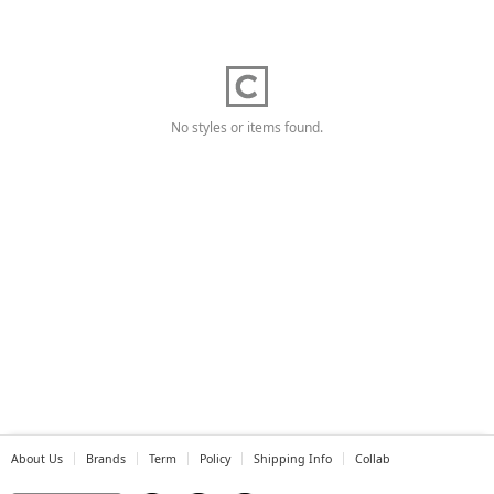
No styles or items found.
About Us
Brands
Term
Policy
Shipping Info
Collab