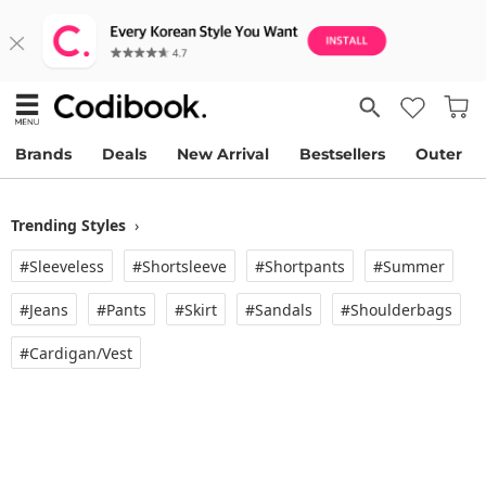
Brands
Deals
New Arrival
Bestsellers
Outer
Trending Styles
›
#Sleeveless
#Shortsleeve
#Shortpants
#Summer
#Jeans
#Pants
#Skirt
#Sandals
#Shoulderbags
#Cardigan/vest