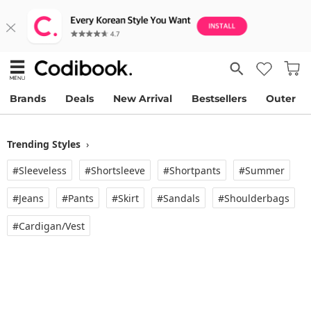
Brands
Deals
New Arrival
Bestsellers
Outer
Trending Styles
›
#Sleeveless
#Shortsleeve
#Shortpants
#Summer
#Jeans
#Pants
#Skirt
#Sandals
#Shoulderbags
#Cardigan/vest