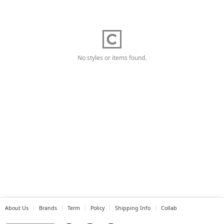
No styles or items found.
About Us
Brands
Term
Policy
Shipping Info
Collab