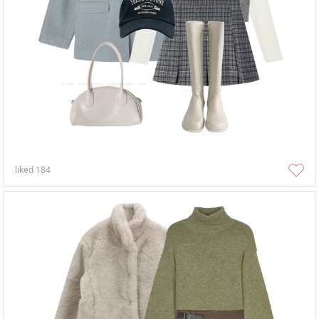
liked
184