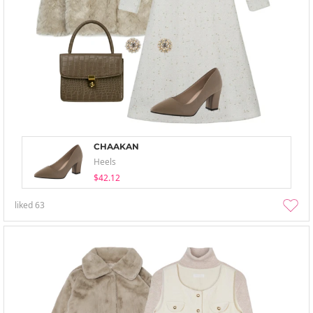
CHAAKAN
Heels
$42.12
liked
63