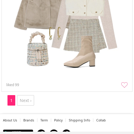
liked
99
1
Next ›
About Us
Brands
Term
Policy
Shipping Info
Collab