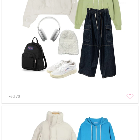
liked
70