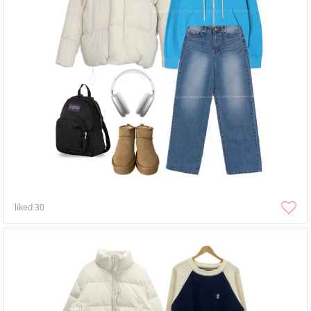
liked
30