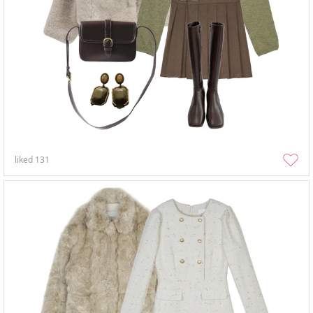
liked
131