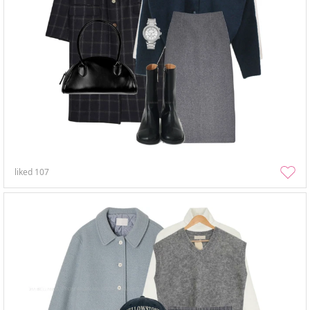
liked
107