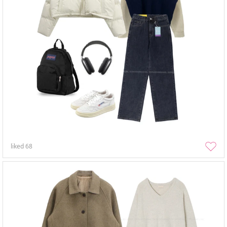
liked
68