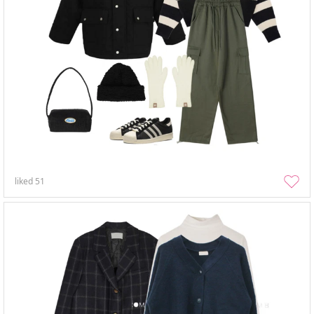
liked
51