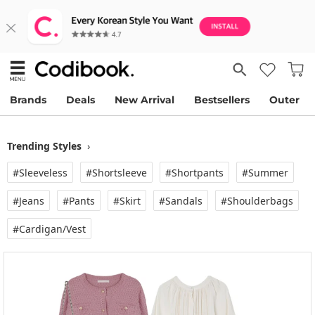
Brands
Deals
New Arrival
Bestsellers
Outer
Trending Styles
›
#Sleeveless
#Shortsleeve
#Shortpants
#Summer
#Jeans
#Pants
#Skirt
#Sandals
#Shoulderbags
#Cardigan/vest