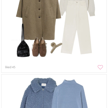
liked
45