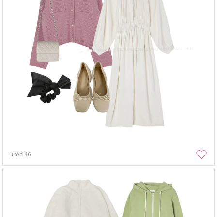
liked
46