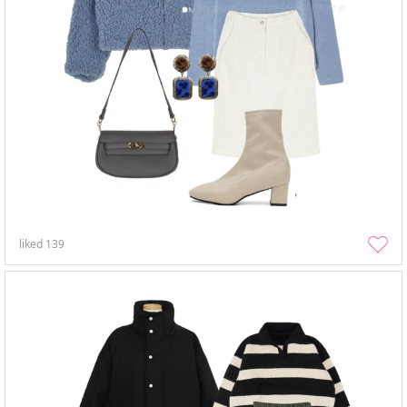
liked
139