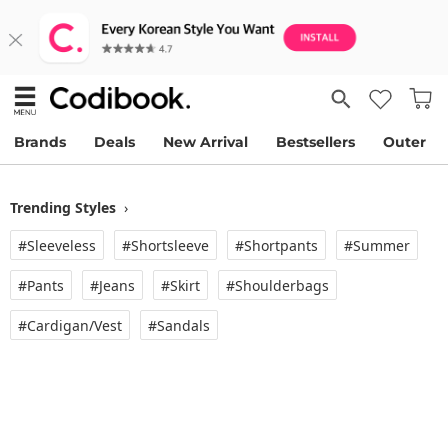
Brands
Deals
New Arrival
Bestsellers
Outer
Trending Styles
›
#Sleeveless
#Shortsleeve
#Shortpants
#Summer
#Pants
#Jeans
#Skirt
#Shoulderbags
#Cardigan/vest
#Sandals