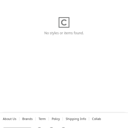
No styles or items found.
About Us
Brands
Term
Policy
Shipping Info
Collab