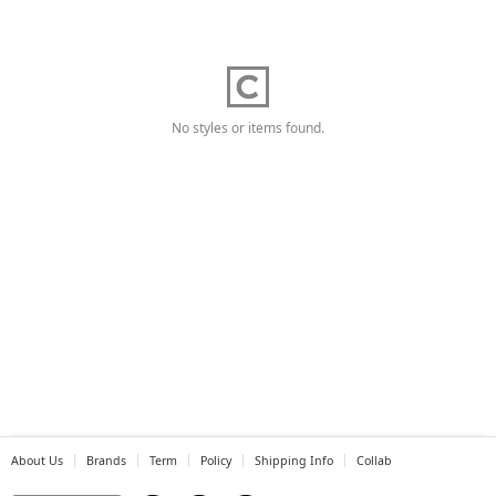
No styles or items found.
About Us
Brands
Term
Policy
Shipping Info
Collab