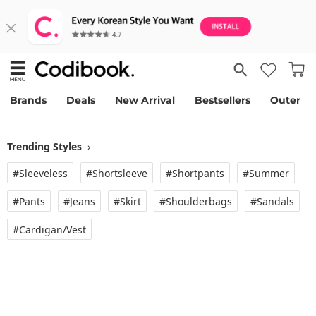
Brands
Deals
New Arrival
Bestsellers
Outer
Trending Styles
›
#Sleeveless
#Shortsleeve
#Shortpants
#Summer
#Pants
#Jeans
#Skirt
#Shoulderbags
#Sandals
#Cardigan/vest