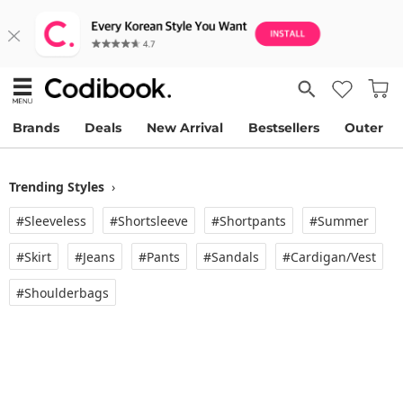
Brands
Deals
New Arrival
Bestsellers
Outer
Trending Styles
›
#Sleeveless
#Shortsleeve
#Shortpants
#Summer
#Skirt
#Jeans
#Pants
#Sandals
#Cardigan/vest
#Shoulderbags