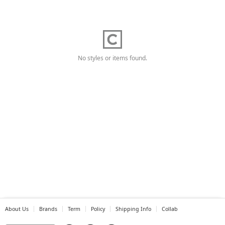
No styles or items found.
About Us
Brands
Term
Policy
Shipping Info
Collab