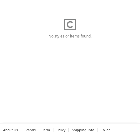
No styles or items found.
About Us
Brands
Term
Policy
Shipping Info
Collab