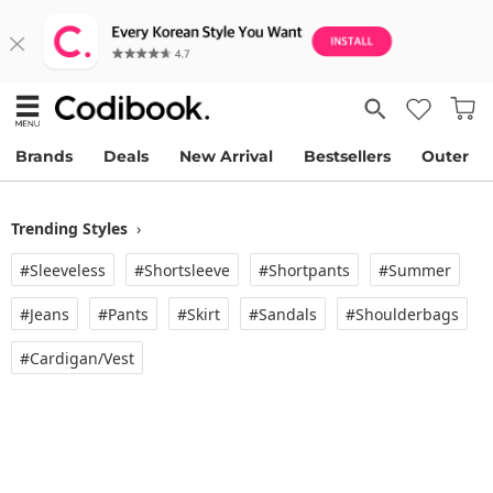
Brands
Deals
New Arrival
Bestsellers
Outer
Trending Styles
›
#Sleeveless
#Shortsleeve
#Shortpants
#Summer
#Jeans
#Pants
#Skirt
#Sandals
#Shoulderbags
#Cardigan/vest