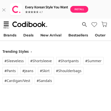
Brands
Deals
New Arrival
Bestsellers
Outer
Trending Styles
›
#Sleeveless
#Shortsleeve
#Shortpants
#Summer
#Pants
#Jeans
#Skirt
#Shoulderbags
#Cardigan/vest
#Sandals