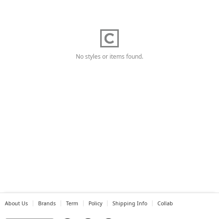
No styles or items found.
About Us
Brands
Term
Policy
Shipping Info
Collab