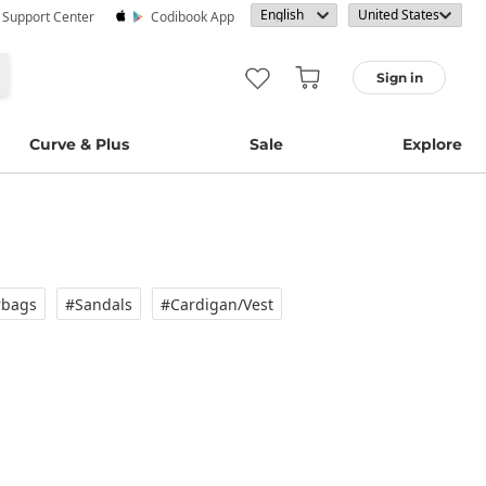
· Support Center
Codibook App
Sign in
Curve & Plus
Sale
Explore
rbags
#Sandals
#Cardigan/vest