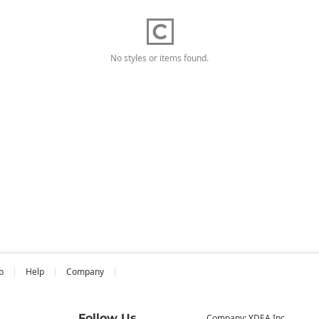
No styles or items found.
b
Help
Company
Follow Us
Company: YDEA Inc.