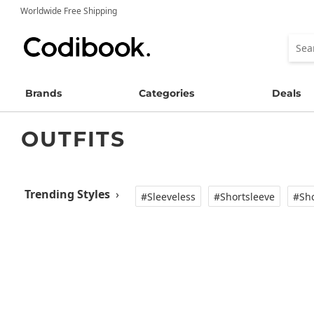
Worldwide Free Shipping
Brands
Categories
Deals
OUTFITS
Trending Styles
›
#Sleeveless
#Shortsleeve
#Sho