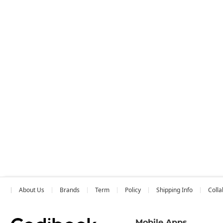
About Us
Brands
Term
Policy
Shipping Info
Colla
Mobile Apps