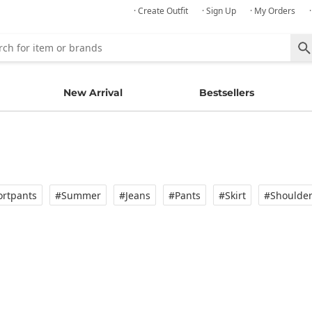
· Create Outfit
· Sign Up
· My Orders
New Arrival
Bestsellers
rtpants
#Summer
#Jeans
#Pants
#Skirt
#Shoulde