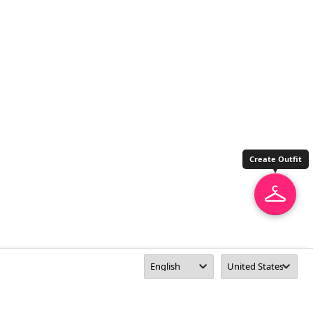
Create Outfit