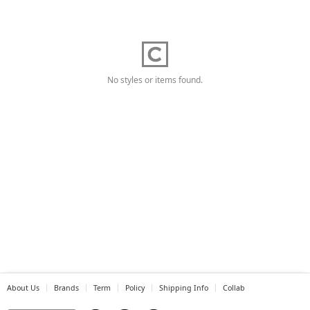
No styles or items found.
About Us
Brands
Term
Policy
Shipping Info
Collab