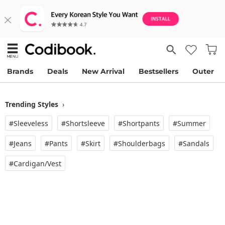
Brands
Deals
New Arrival
Bestsellers
Outer
Trending Styles
›
#Sleeveless
#Shortsleeve
#Shortpants
#Summer
#Jeans
#Pants
#Skirt
#Shoulderbags
#Sandals
#Cardigan/vest