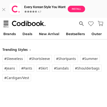
Brands
Deals
New Arrival
Bestsellers
Outer
Trending Styles
›
#Sleeveless
#Shortsleeve
#Shortpants
#Summer
#Jeans
#Pants
#Skirt
#Sandals
#Shoulderbags
#Cardigan/vest