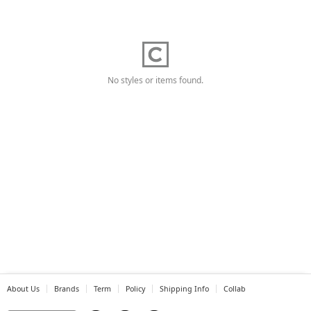
No styles or items found.
About Us
Brands
Term
Policy
Shipping Info
Collab