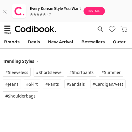
Brands
Deals
New Arrival
Bestsellers
Outer
Trending Styles
›
#Sleeveless
#Shortsleeve
#Shortpants
#Summer
#Jeans
#Skirt
#Pants
#Sandals
#Cardigan/vest
#Shoulderbags