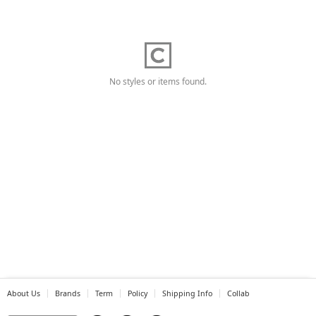
No styles or items found.
About Us
Brands
Term
Policy
Shipping Info
Collab