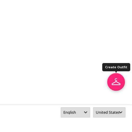
Create Outfit