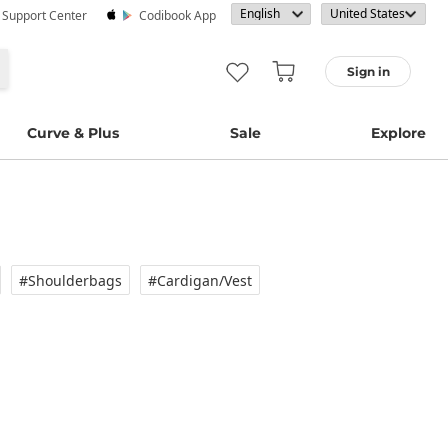
· Support Center
Codibook App
Sign in
Curve & Plus
Sale
Explore
#Shoulderbags
#Cardigan/vest