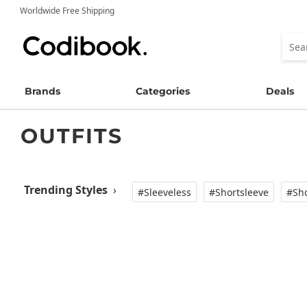
Worldwide Free Shipping
Brands
Categories
Deals
OUTFITS
Trending Styles
›
#Sleeveless
#Shortsleeve
#Sho