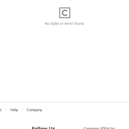
No styles or items found.
b
Help
Company
Follow Us
Company: YDEA Inc.