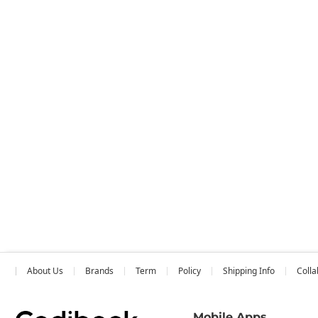
About Us
Brands
Term
Policy
Shipping Info
Colla
Mobile Apps