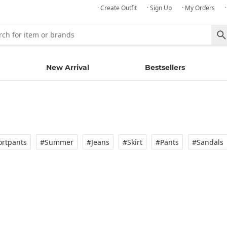
· Create Outfit
· Sign Up
· My Orders
New Arrival
Bestsellers
rtpants
#Summer
#Jeans
#Skirt
#Pants
#Sandals