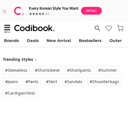
Brands
Deals
New Arrival
Bestsellers
Outer
Trending Styles
›
#Sleeveless
#Shortsleeve
#Shortpants
#Summer
#Jeans
#Pants
#Skirt
#Sandals
#Shoulderbags
#Cardigan/vest