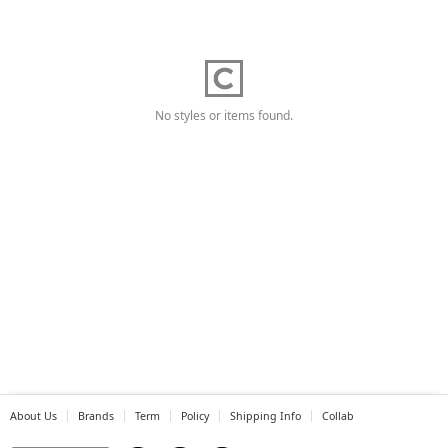
No styles or items found.
About Us
Brands
Term
Policy
Shipping Info
Collab