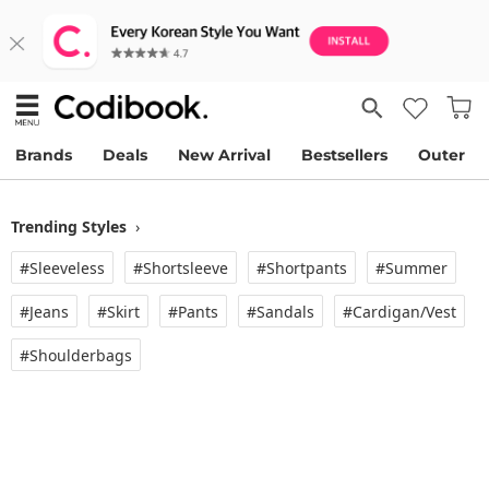
Brands
Deals
New Arrival
Bestsellers
Outer
Trending Styles
›
#Sleeveless
#Shortsleeve
#Shortpants
#Summer
#Jeans
#Skirt
#Pants
#Sandals
#Cardigan/vest
#Shoulderbags