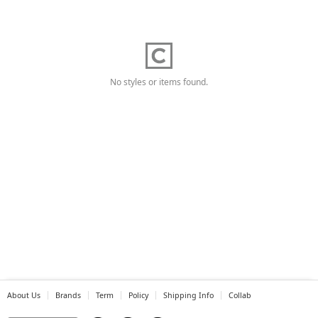
No styles or items found.
About Us
Brands
Term
Policy
Shipping Info
Collab