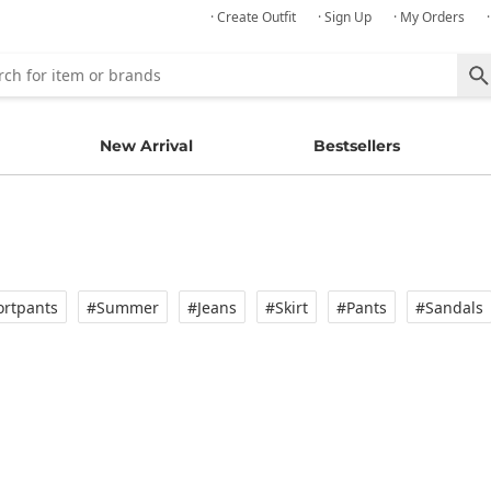
· Create Outfit
· Sign Up
· My Orders
New Arrival
Bestsellers
rtpants
#Summer
#Jeans
#Skirt
#Pants
#Sandals