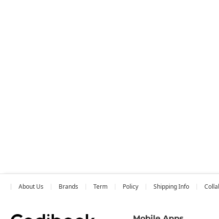
About Us
Brands
Term
Policy
Shipping Info
Colla
Mobile Apps