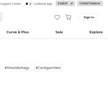
· Support Center
Codibook App
Sign in
Curve & Plus
Sale
Explore
#Shoulderbags
#Cardigan/vest