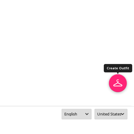
Create Outfit