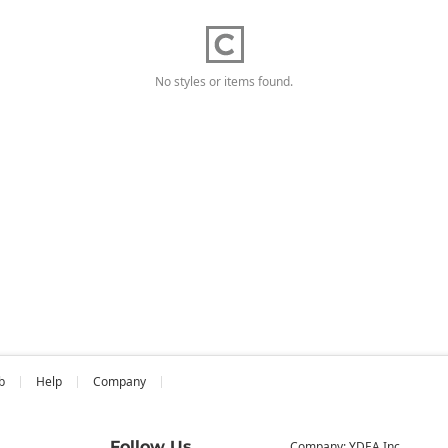
No styles or items found.
b
Help
Company
Follow Us
Company: YDEA Inc.