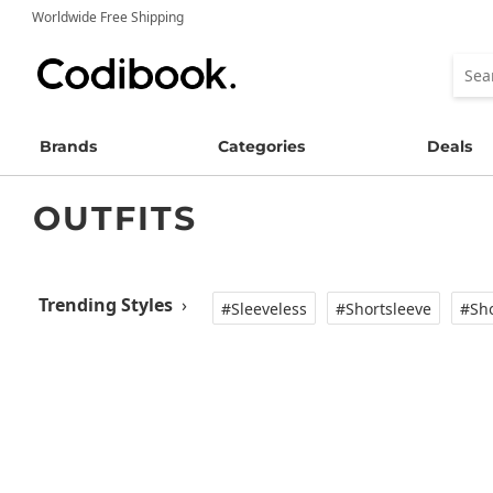
Worldwide Free Shipping
Brands
Categories
Deals
OUTFITS
Trending Styles
›
#Sleeveless
#Shortsleeve
#Sho