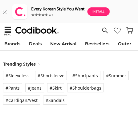
Brands
Deals
New Arrival
Bestsellers
Outer
Trending Styles
›
#Sleeveless
#Shortsleeve
#Shortpants
#Summer
#Pants
#Jeans
#Skirt
#Shoulderbags
#Cardigan/vest
#Sandals