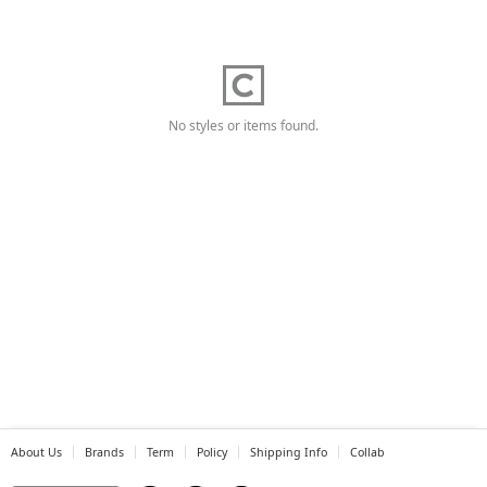
No styles or items found.
About Us
Brands
Term
Policy
Shipping Info
Collab