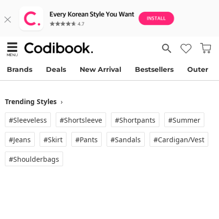
Brands
Deals
New Arrival
Bestsellers
Outer
Trending Styles
›
#Sleeveless
#Shortsleeve
#Shortpants
#Summer
#Jeans
#Skirt
#Pants
#Sandals
#Cardigan/vest
#Shoulderbags