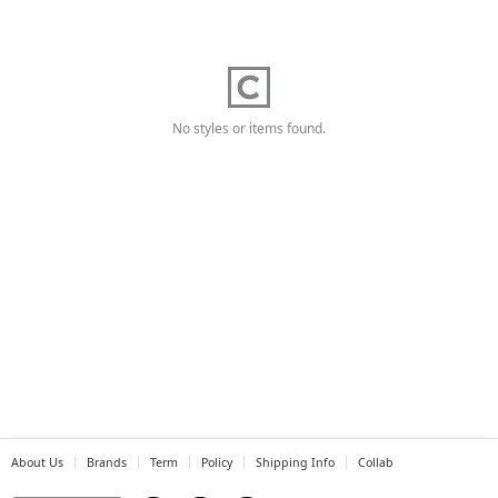
No styles or items found.
About Us
Brands
Term
Policy
Shipping Info
Collab