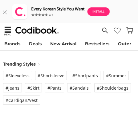
Brands
Deals
New Arrival
Bestsellers
Outer
Trending Styles
›
#Sleeveless
#Shortsleeve
#Shortpants
#Summer
#Jeans
#Skirt
#Pants
#Sandals
#Shoulderbags
#Cardigan/vest