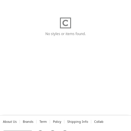
No styles or items found.
About Us
Brands
Term
Policy
Shipping Info
Collab