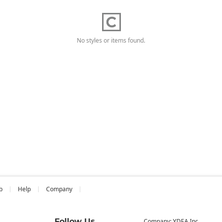
No styles or items found.
b
Help
Company
Follow Us
Company: YDEA Inc.