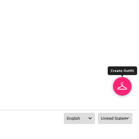
Create Outfit