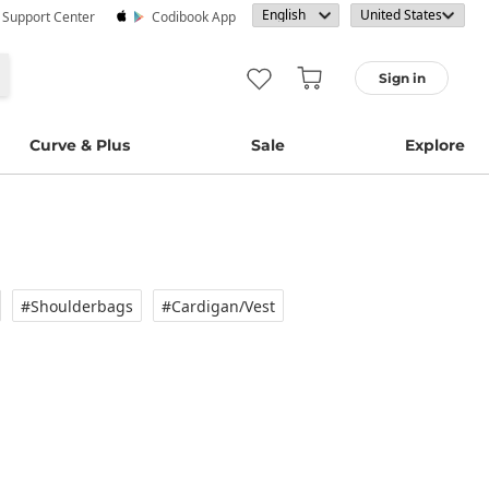
· Support Center
Codibook App
Sign in
Curve & Plus
Sale
Explore
#Shoulderbags
#Cardigan/vest