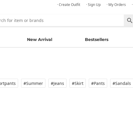
· Create Outfit
· Sign Up
· My Orders
New Arrival
Bestsellers
rtpants
#Summer
#Jeans
#Skirt
#Pants
#Sandals