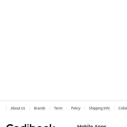
About Us
Brands
Term
Policy
Shipping Info
Colla
Mobile Apps