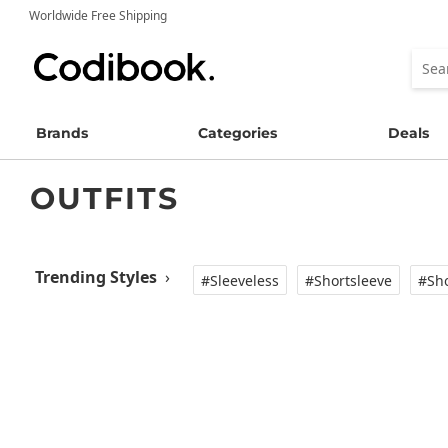
Worldwide Free Shipping
Brands
Categories
Deals
OUTFITS
Trending Styles
›
#Sleeveless
#Shortsleeve
#Sho