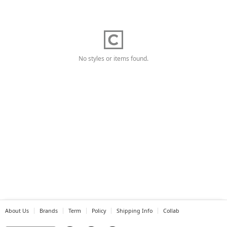
No styles or items found.
About Us
Brands
Term
Policy
Shipping Info
Collab