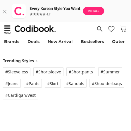
Brands
Deals
New Arrival
Bestsellers
Outer
Trending Styles
›
#Sleeveless
#Shortsleeve
#Shortpants
#Summer
#Jeans
#Pants
#Skirt
#Sandals
#Shoulderbags
#Cardigan/vest