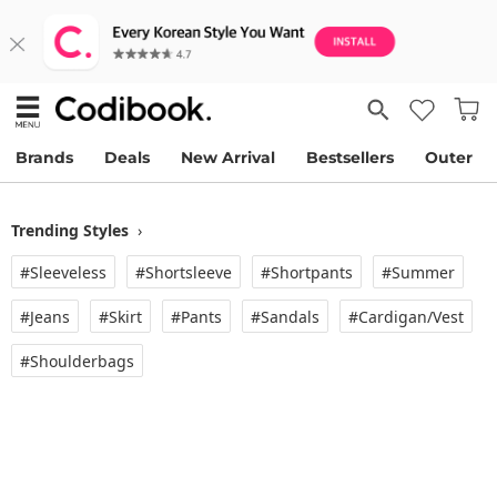
Brands
Deals
New Arrival
Bestsellers
Outer
Trending Styles
›
#Sleeveless
#Shortsleeve
#Shortpants
#Summer
#Jeans
#Skirt
#Pants
#Sandals
#Cardigan/vest
#Shoulderbags