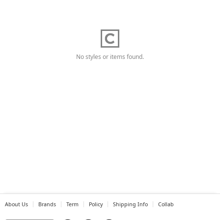
No styles or items found.
About Us
Brands
Term
Policy
Shipping Info
Collab