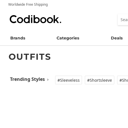
Worldwide Free Shipping
Brands
Categories
Deals
OUTFITS
Trending Styles
›
#Sleeveless
#Shortsleeve
#Sho