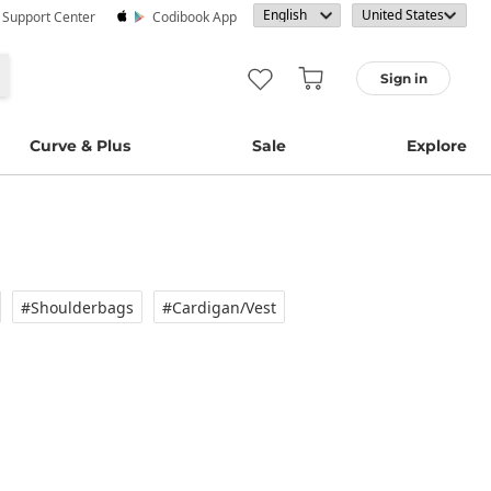
· Support Center
Codibook App
Sign in
Curve & Plus
Sale
Explore
#Shoulderbags
#Cardigan/vest