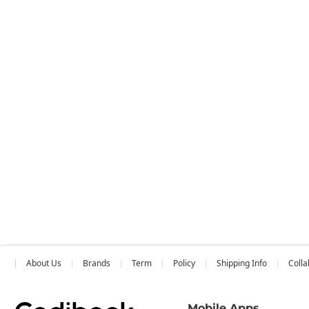
About Us
Brands
Term
Policy
Shipping Info
Colla
Mobile Apps