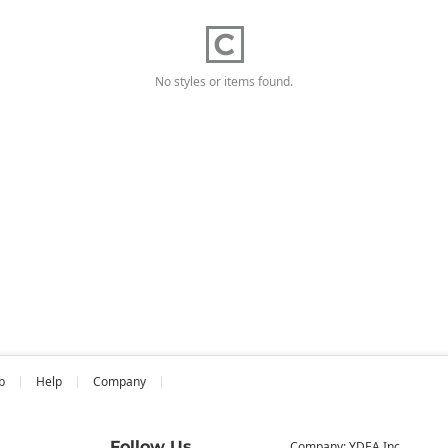
No styles or items found.
b
Help
Company
Follow Us
Company: YDEA Inc.