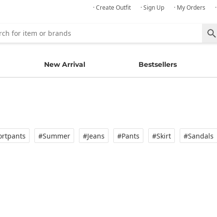
· Create Outfit
· Sign Up
· My Orders
New Arrival
Bestsellers
rtpants
#Summer
#Jeans
#Pants
#Skirt
#Sandals