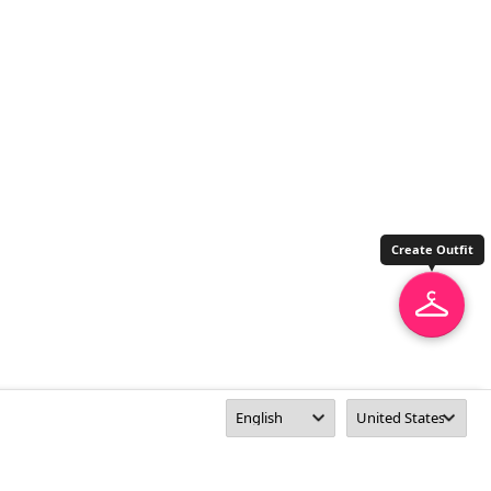
Create Outfit