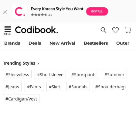
Brands
Deals
New Arrival
Bestsellers
Outer
Trending Styles
›
#Sleeveless
#Shortsleeve
#Shortpants
#Summer
#Jeans
#Pants
#Skirt
#Sandals
#Shoulderbags
#Cardigan/vest