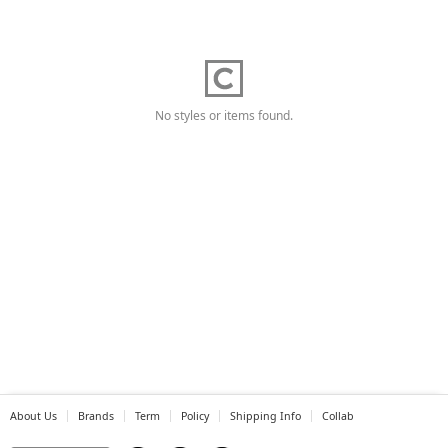
No styles or items found.
About Us
Brands
Term
Policy
Shipping Info
Collab