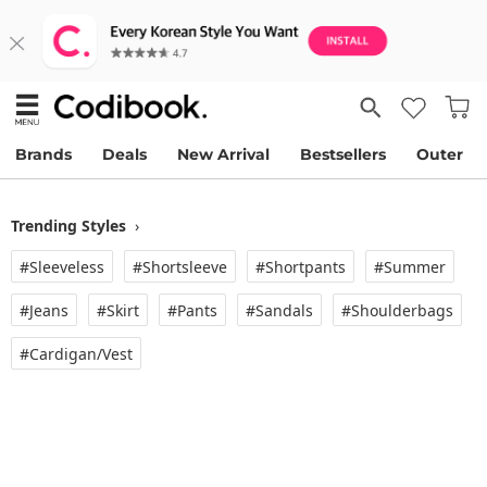
Brands
Deals
New Arrival
Bestsellers
Outer
Trending Styles
›
#Sleeveless
#Shortsleeve
#Shortpants
#Summer
#Jeans
#Skirt
#Pants
#Sandals
#Shoulderbags
#Cardigan/vest