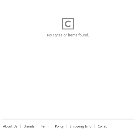
No styles or items found.
About Us
Brands
Term
Policy
Shipping Info
Collab