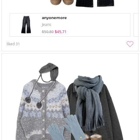
anyonemore
Jeans
$50.80
$45.71
liked
31