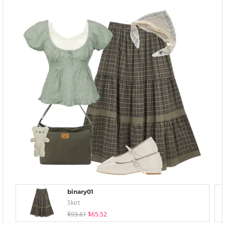
binary01
Skirt
$93.61
$65.52