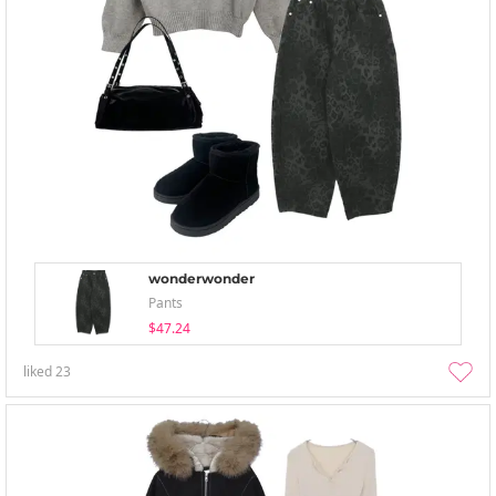
wonderwonder
Pants
$47.24
liked
23