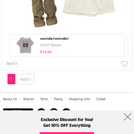
wonderwonder
Short Sleeve
$14.94
liked
9
1
Next ›
About Us
Brands
Term
Policy
Shipping Info
Collab
Address: A-301, 114, Gasan digital 2-ro, Geumcheon-gu, Seoul
Tel: +82-1661-1813 (Korean) Email: help@codibook.net