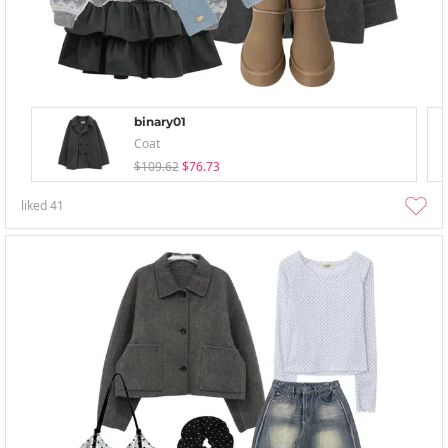
binary01
Coat
$109.62
$76.73
liked
41