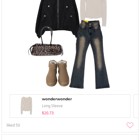
wonderwonder
Long Sleeve
$20.73
liked
50