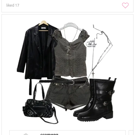
liked
17
ccomeng