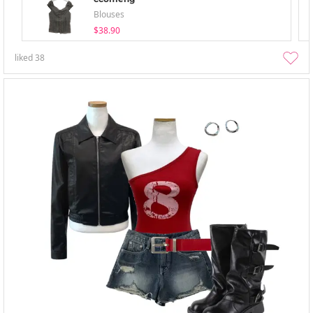
Blouses
$38.90
liked
38