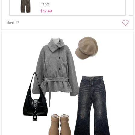
Pants
$57.49
liked
13