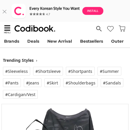
Brands
Deals
New Arrival
Bestsellers
Outer
Trending Styles
›
#Sleeveless
#Shortsleeve
#Shortpants
#Summer
#Pants
#Jeans
#Skirt
#Shoulderbags
#Sandals
#Cardigan/vest