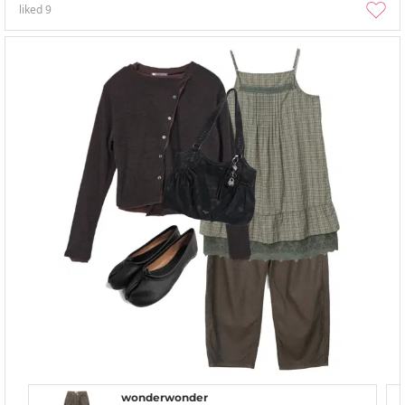
liked
9
wonderwonder