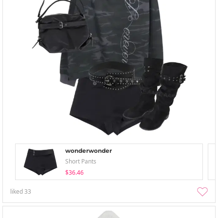
wonderwonder
Short Pants
$36.46
liked
33