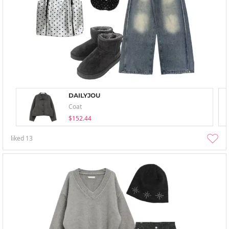
DAILYJOU
Coat
$152.44
liked
13