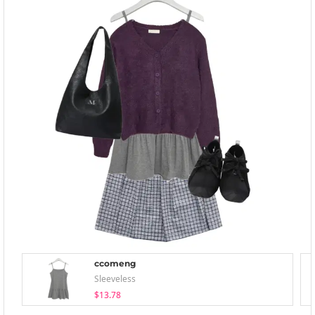
ccomeng
Sleeveless
$13.78