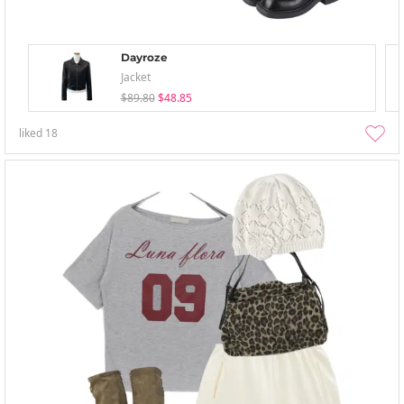
Dayroze
Jacket
$89.80
$48.85
liked
18