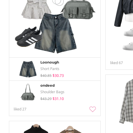
Loonough
liked
67
Short Pants
$40.85
$30.73
ondeed
Shoulder Bags
$43.29
$31.10
liked
27