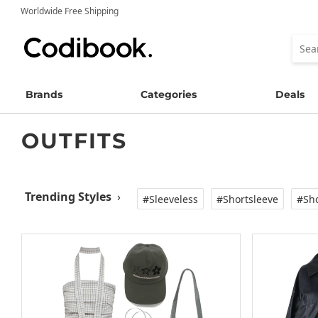
Worldwide Free Shipping
Brands
Categories
Deals
OUTFITS
Trending Styles
›
#Sleeveless
#Shortsleeve
#Sho