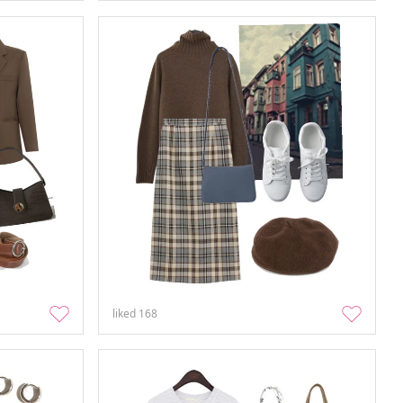
liked
168