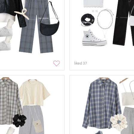
liked
37