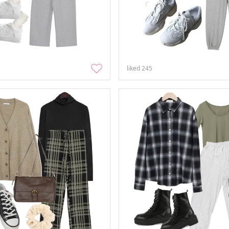
liked
245