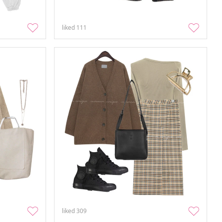
liked
111
liked
309