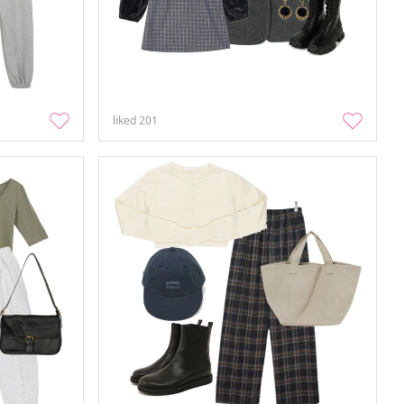
liked
201