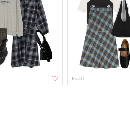
liked
29