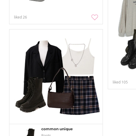
liked
26
liked
105
common unique
Boots