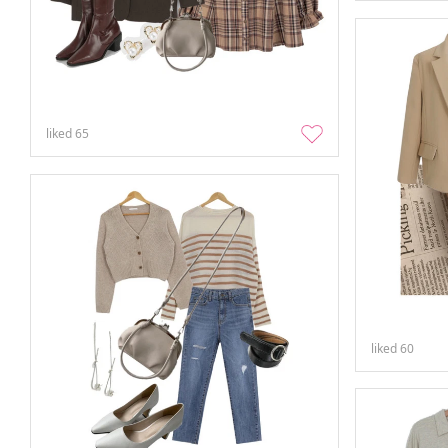
liked
65
liked
60