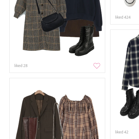
liked
424
liked
28
liked
42