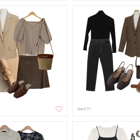
liked
71