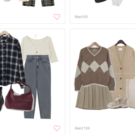
liked
69
liked
109