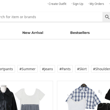
· Create Outfit
· Sign Up
· My Orders
New Arrival
Bestsellers
rtpants
#Summer
#Jeans
#Pants
#Skirt
#Shoulde