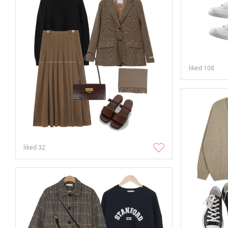
liked
108
liked
32