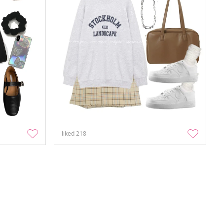
liked
218