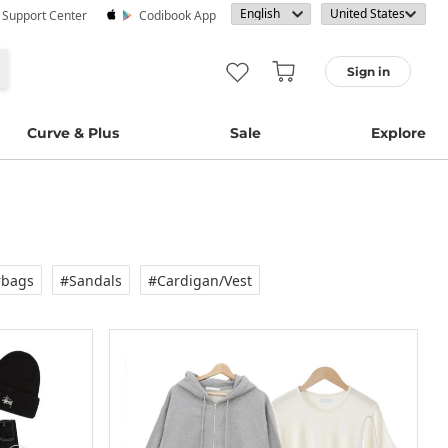
· Support Center
Codibook App
Sign in
Curve & Plus
Sale
Explore
rbags
#Sandals
#Cardigan/vest