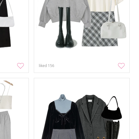
liked
156