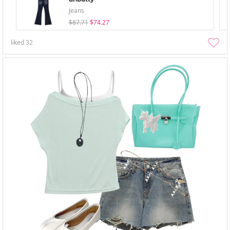
Jeans
$87.71
$74.27
liked
32