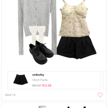
unbutty
Short Pants
$67.07
$52.68
liked
14