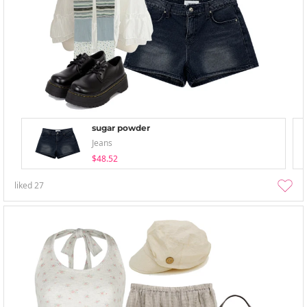
sugar powder
Jeans
$48.52
liked
27