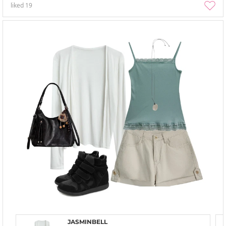
liked
19
JASMINBELL