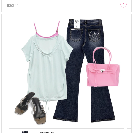
liked
11
unbutty