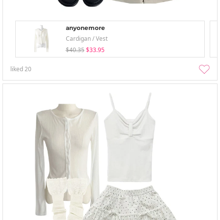
anyonemore
Cardigan / Vest
$40.35
$33.95
liked
20