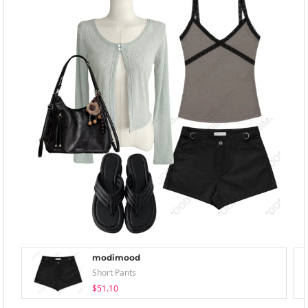
modimood
Short Pants
$51.10