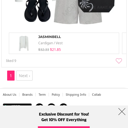
JASMINBELL
Cardigan / Vest
$32.33
$21.85
liked
9
1
Next ›
About Us
Brands
Term
Policy
Shipping Info
Collab
Address: A-301, 114, Gasan digital 2-ro, Geumcheon-gu, Seoul
Tel: +82-1661-1813 (Korean) Email: help@codibook.net