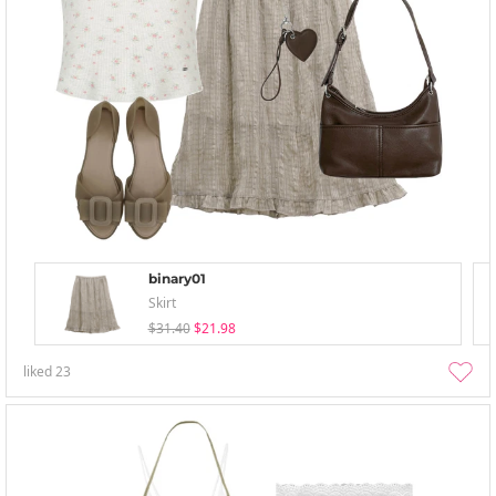
binary01
Skirt
$31.40
$21.98
liked
23