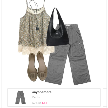
anyonemore
Pants
$74.44
$67