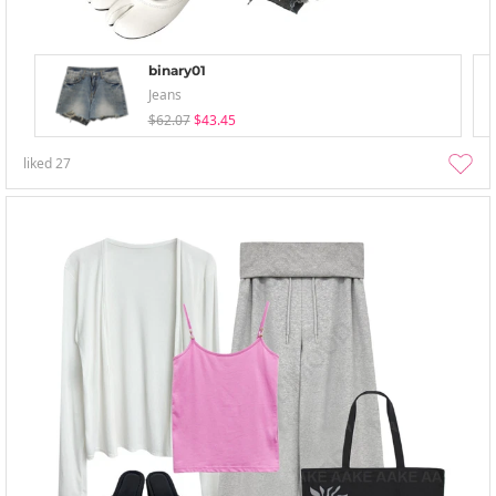
binary01
Jeans
$62.07
$43.45
liked
27