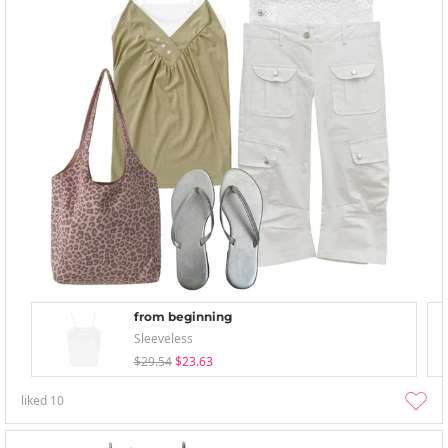
from beginning
Sleeveless
$29.54
$23.63
liked
10