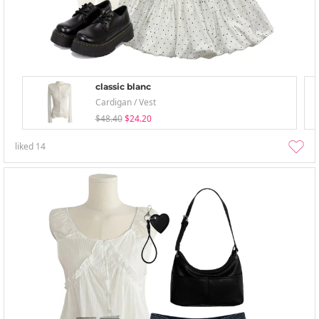
classic blanc
Cardigan / Vest
$48.40
$24.20
liked
14