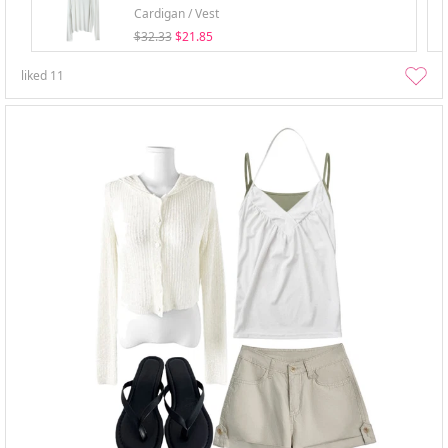
Cardigan / Vest
$32.33
$21.85
liked
11