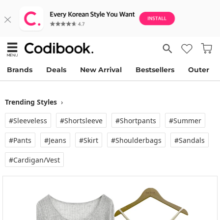
Brands
Deals
New Arrival
Bestsellers
Outer
Trending Styles
›
#Sleeveless
#Shortsleeve
#Shortpants
#Summer
#Pants
#Jeans
#Skirt
#Shoulderbags
#Sandals
#Cardigan/vest