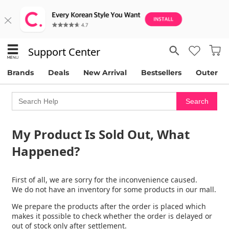
Support Center
Brands
Deals
New Arrival
Bestsellers
Outer
My Product Is Sold Out, What
Happened?
First of all, we are sorry for the inconvenience caused.
We do not have an inventory for some products in our mall.
We prepare the products after the order is placed which
makes it possible to check whether the order is delayed or
out of stock only after settlement.