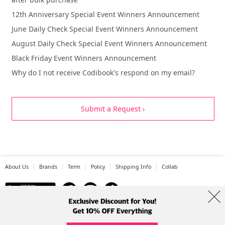
12th Anniversary Special Event Winners Announcement
June Daily Check Special Event Winners Announcement
August Daily Check Special Event Winners Announcement
Black Friday Event Winners Announcement
Why do I not receive Codibook's respond on my email?
Submit a Request ›
About Us
Brands
Term
Policy
Shipping Info
Collab
Address: A-301, 114, Gasan digital 2-ro, Geumcheon-gu, Seoul
Tel: +82-1661-1813 (Korean) Email: help@codibook.net