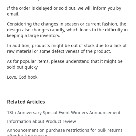
If the order is delayed or sold out, we will inform you by
email.
Considering the changes in season or current fashion, the
design also changes rapidly, which leads to the difficulty in
keeping a large inventory.
In addition, products might be out of stock due to a lack of
raw material or some defectiveness of the product.
As for popular items, please understand that it might be
sold out quicky.
Love, Codibook.
Related Articles
13th Anniversary Special Event Winners Announcement
Information about Product review
Announcement on purchase restrictions for bulk returns
after bulk purchase