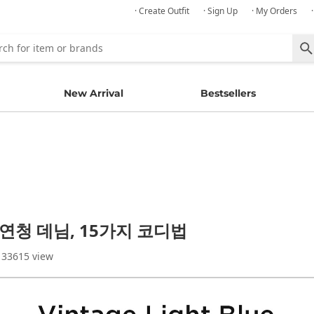
· Create Outfit
· Sign Up
· My Orders
New Arrival
Bestsellers
 연청 데님, 15가지 코디법
 33615 view