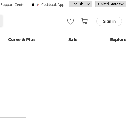
· Support Center
Codibook App
Sign in
Curve & Plus
Sale
Explore