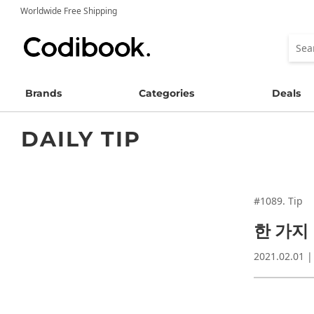
Worldwide Free Shipping
Brands
Categories
Deals
DAILY TIP
#1089. Tip
한 가지
2021.02.01 |