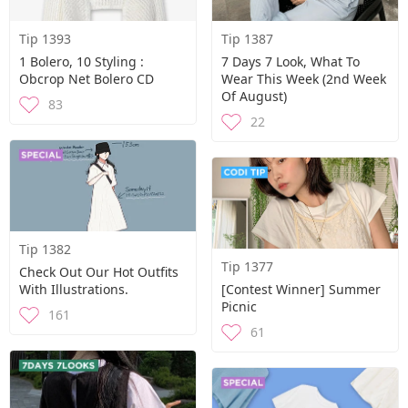
Tip 1393
Tip 1387
1 Bolero, 10 Styling :
7 Days 7 Look, What To
Obcrop Net Bolero CD
Wear This Week (2nd Week
Of August)
83
22
Tip 1382
Tip 1377
Check Out Our Hot Outfits
With Illustrations.
[contest Winner] Summer
Picnic
161
61