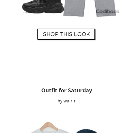
Outfit for Saturday
by wa-r-r