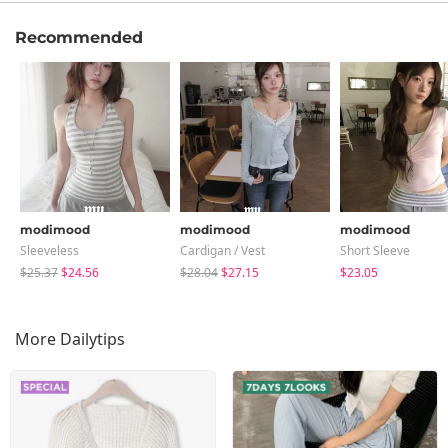
Recommended
modimood
modimood
modimood
Sleeveless
Cardigan / Vest
Short Sleeve
$25.37
$24.56
$28.04
$27.15
$23.05
More Dailytips