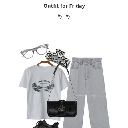
Outfit for Friday
by liny