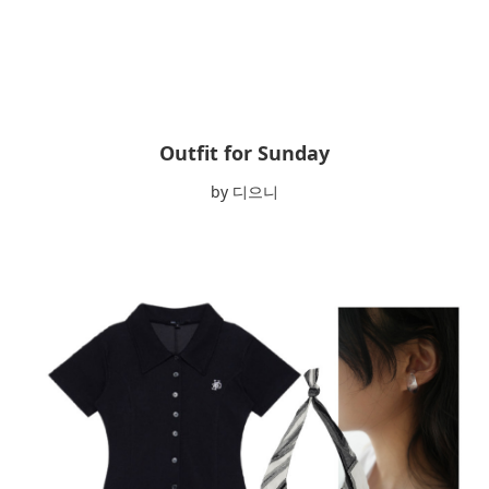
Outfit for Sunday
by 디으니