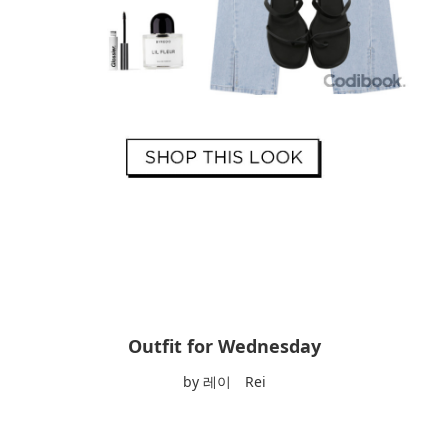
Outfit for Wednesday
by 레이 Rei