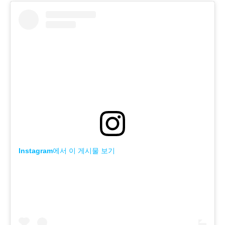
Instagram에서 이 게시물 보기