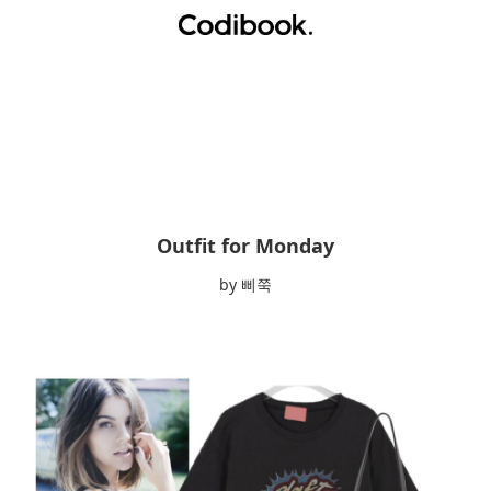
Outfit for Monday
by 삐쭉