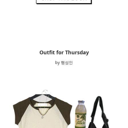
Outfit for Thursday
by 행성인