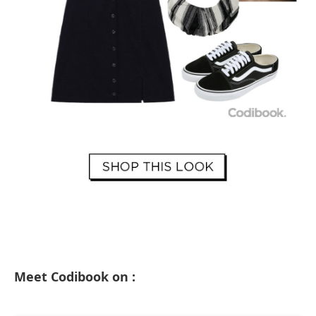
Meet Codibook on :