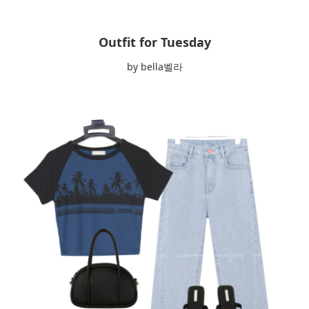
Outfit for Tuesday
by bella벨라