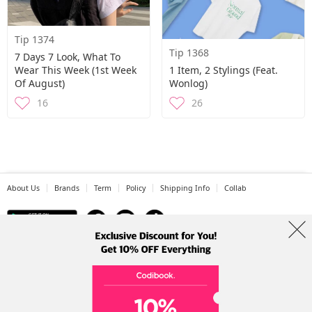
Tip 1374
Tip 1368
7 Days 7 Look, What To
Wear This Week (1st Week
1 Item, 2 Stylings (Feat.
Of August)
Wonlog)
16
26
About Us
Brands
Term
Policy
Shipping Info
Collab
Address: A-301, 114, Gasan digital 2-ro, Geumcheon-gu, Seoul
Tel: +82-1661-1813 (Korean) Email: help@codibook.net