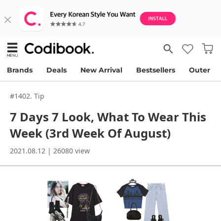
Brands
Deals
New Arrival
Bestsellers
Outer
#1402. Tip
7 Days 7 Look, What To Wear This
Week (3rd Week Of August)
2021.08.12 | 26080 view