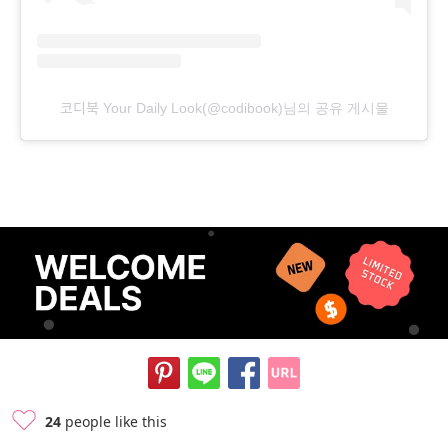
코디북 Your Daily Look(@codibook)님의 공유 게시물
24
people like this