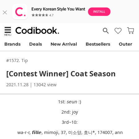
Brands
Deals
New Arrival
Bestsellers
Outer
#1572. Tip
[contest Winner] Coat Season
2021.11.28 | 13042 view
1st: 𝘴𝘦𝘶𝘯 :)
2nd: joy
3rd~10:
wa-r-r, 𝙛𝙞𝙡𝙡𝙚, mimoji, 37, 미소양, 효니*, 174007, ann