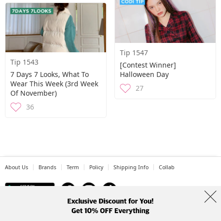
Tip 1547
Tip 1543
[Contest Winner]
7 Days 7 Looks, What To
Halloween Day
Wear This Week (3rd Week
27
Of November)
36
About Us
Brands
Term
Policy
Shipping Info
Collab
Address: A-301, 114, Gasan digital 2-ro, Geumcheon-gu, Seoul
Tel: +82-1661-1813 (Korean) Email: help@codibook.net