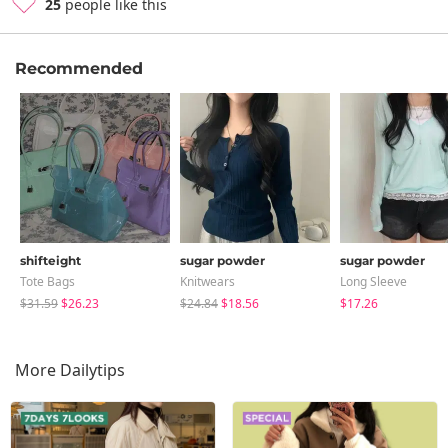
25
people like this
Recommended
shifteight
sugar powder
sugar powder
Tote Bags
Knitwears
Long Sleeve
$31.59
$26.23
$24.84
$18.56
$17.26
More Dailytips