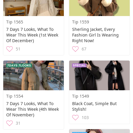
Tip 1565
Tip 1559
7 Days 7 Looks, What To
Sherling Jacket, Every
Wear This Week (1st Week
Fashion Girl Is Wearing
Of December)
Right Now!
51
67
Tip 1554
Tip 1549
7 Days 7 Looks, What To
Black Coat, Simple But
Wear This Week (4th Week
Stylish!
Of November)
103
31