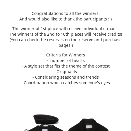
Congratulations to all the winners.
And would also like to thank the participants : )​
The winner of 1st place will receive individual e-mails.
The winners of the 2nd to 10th places will receive credits!
(You can check the reserves on the reserve and purchase
pages.)
Criteria for Winners
- number of hearts
- A style set that fits the theme of the contest
- Originality
- Considering seasons and trends
- Coordination which catches someone's eyes