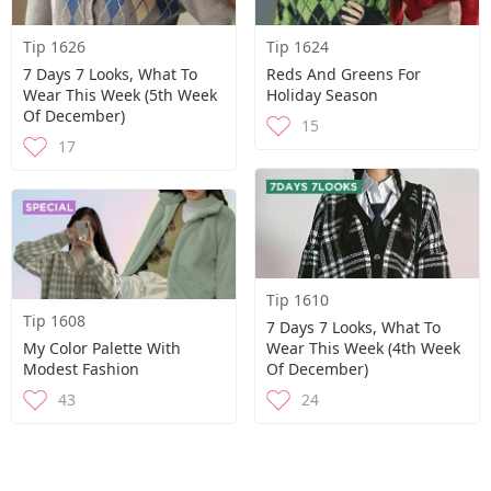
Tip 1626
Tip 1624
7 Days 7 Looks, What To
Reds And Greens For
Wear This Week (5th Week
Holiday Season
Of December)
15
17
Tip 1610
Tip 1608
7 Days 7 Looks, What To
My Color Palette With
Wear This Week (4th Week
Modest Fashion
Of December)
43
24