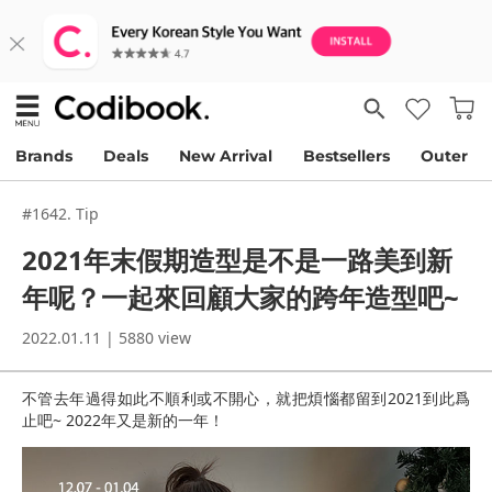
Brands
Deals
New Arrival
Bestsellers
Outer
#1642. Tip
2021年末假期造型是不是一路美到新
年呢？一起來回顧大家的跨年造型吧~
2022.01.11 | 5880 view
不管去年過得如此不順利或不開心，就把煩惱都留到2021到此爲
止吧~ 2022年又是新的一年！