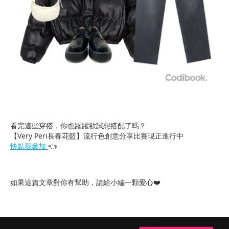
看完這些穿搭，你也躍躍欲試想搭配了嗎？
【Very Peri長春花籃】流行色創意分享比賽現正進行中
快點我參加
👈
如果這篇文章對你有幫助，請給小編一顆愛心❤️