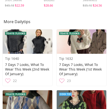
Short Sleeve
Blouses
Sleeveless
$45.18
$22.59
$28.66
$35.10
$24.56
More Dailytips
Tip 1640
Tip 1632
7 Days 7 Looks, What To
7 Days 7 Looks, What To
Wear This Week (2nd Week
Wear This Week (1st Week
Of January)
Of January)
22
23