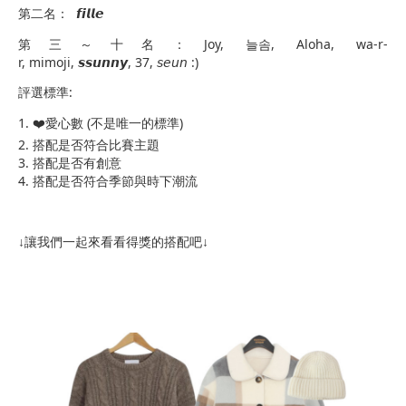
第二名： 𝙛𝙞𝙡𝙡𝙚
第三～十名：Joy, 늘솜, Aloha, wa-r-
r, mimoji, 𝙨𝙨𝙪𝙣𝙣𝙮, 37, 𝘴𝘦𝘶𝘯 :)
評選標準:
​1. ❤️愛心數 (不是唯一的標準)
2. 搭配是否符合比賽主題
3. 搭配是否有創意
4. 搭配是否符合季節與時下潮流
↓讓我們一起來看看得獎的搭配吧↓