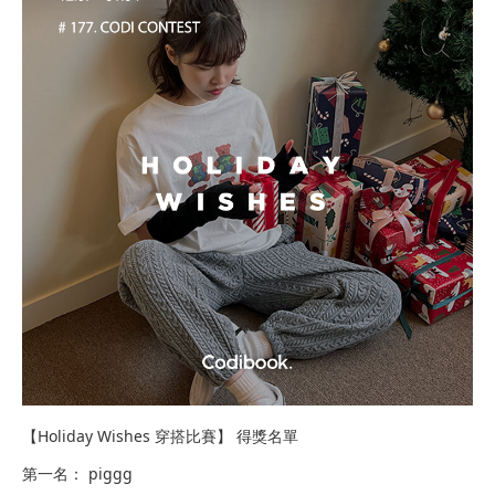
【Holiday Wishes 穿搭比賽】 得獎名單​​​
第一名： piggg