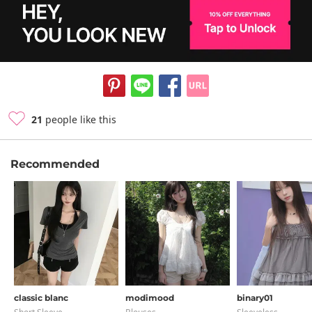
21
people like this
Recommended
classic blanc
modimood
binary01