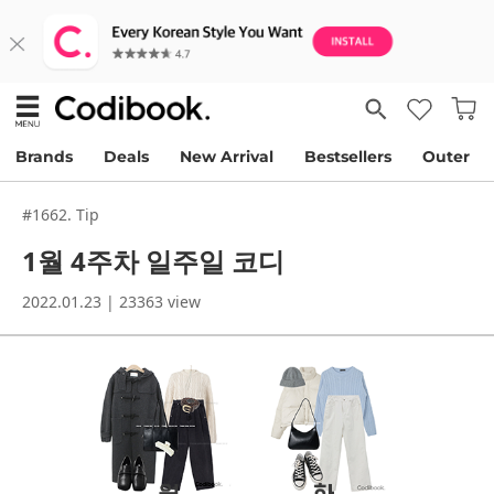
Brands
Deals
New Arrival
Bestsellers
Outer
#1662. Tip
1월 4주차 일주일 코디
2022.01.23 | 23363 view