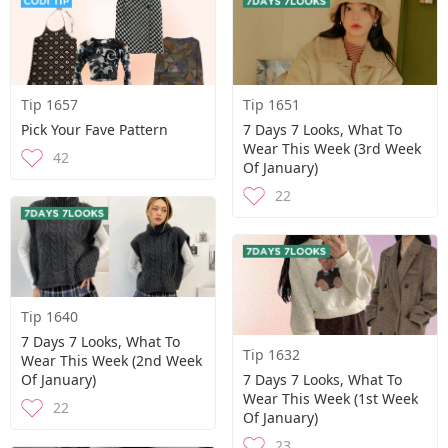
Tip 1657
Tip 1651
Pick Your Fave Pattern
7 Days 7 Looks, What To
Wear This Week (3rd Week
42
Of January)
22
Tip 1640
7 Days 7 Looks, What To
Tip 1632
Wear This Week (2nd Week
Of January)
7 Days 7 Looks, What To
Wear This Week (1st Week
22
Of January)
23