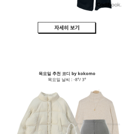
목요일 추천 코디 by kokomo
목요일 날씨 : -8°/ 3°