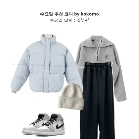
수요일 추천 코디 by kokomo
수요일 날씨 : -5°/ 4°