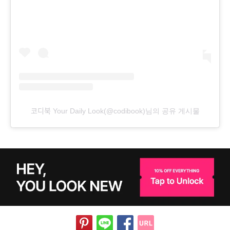
코디북 Your Daily Look(@codibook)님의 공유 게시물