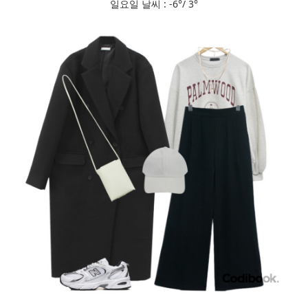
일요일 날씨 : -6°/ 3°