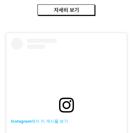
Instagram에서 이 게시물 보기