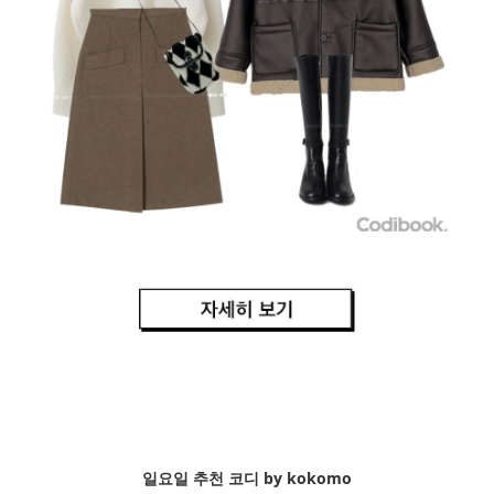
일요일 추천 코디 by kokomo