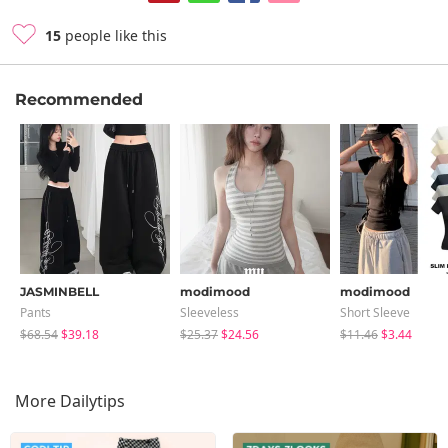
15
people like this
Recommended
JASMINBELL
modimood
modimood
Pants
Sleeveless
Short Sleeve
$68.54
$39.18
$25.37
$24.56
$11.46
$3.44
More Dailytips