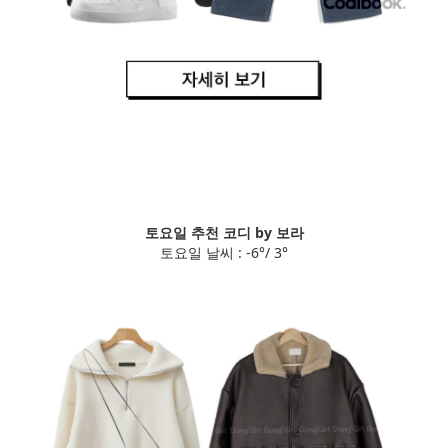
토요일 추천 코디 by 보라
토요일 날씨 : -6°/ 3°