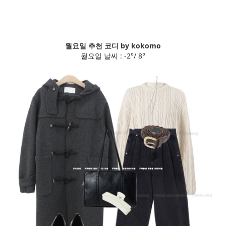
월요일 추천 코디 by kokomo
월요일 날씨 : -2°/ 8°