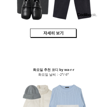
화요일 추천 코디 by wa-r-r
화요일 날씨 : -2°/ 6°