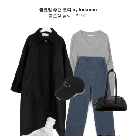
금요일 추천 코디 by kokomo
금요일 날씨 : -5°/ 4°