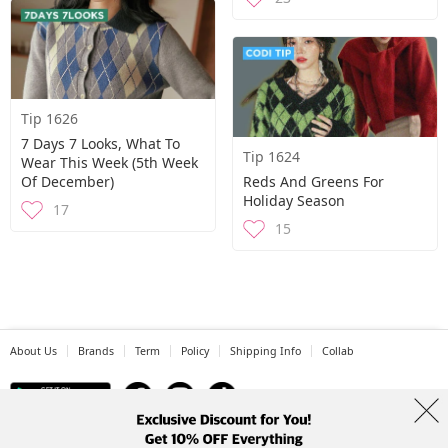
Tip 1626
7 Days 7 Looks, What To
Tip 1624
Wear This Week (5th Week
Of December)
Reds And Greens For
Holiday Season
17
15
About Us
Brands
Term
Policy
Shipping Info
Collab
Address: A-301, 114, Gasan digital 2-ro, Geumcheon-gu, Seoul