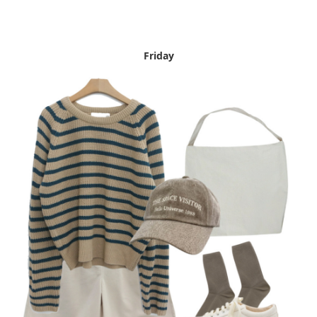
Friday