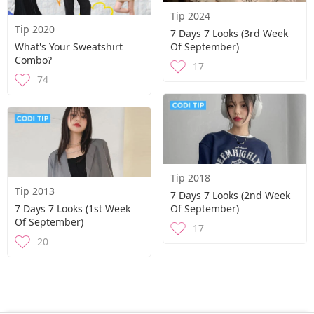
Tip 2024
Tip 2020
7 Days 7 Looks (3rd Week
What's Your Sweatshirt
Of September)
Combo?
17
74
Tip 2018
Tip 2013
7 Days 7 Looks (2nd Week
7 Days 7 Looks (1st Week
Of September)
Of September)
17
20