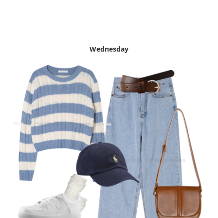
Wednesday