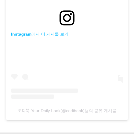
Instagram에서 이 게시물 보기
코디북 Your Daily Look(@codibook)님의 공유 게시물