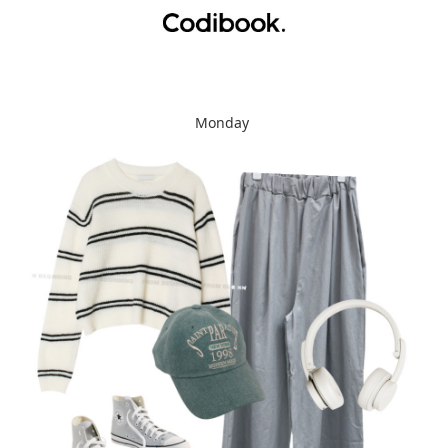
Monday