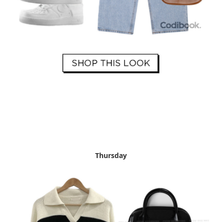
Thursday