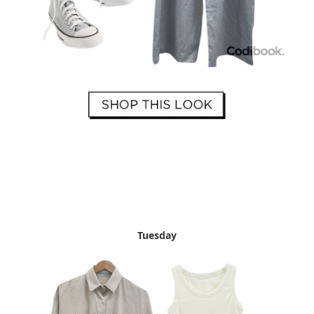
Tuesday