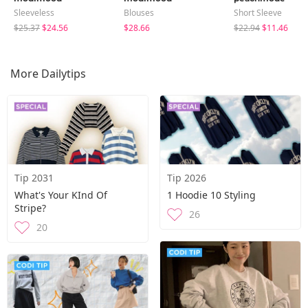
Sleeveless
Blouses
Short Sleeve
$25.37
$24.56
$28.66
$22.94
$11.46
More Dailytips
Tip 2031
Tip 2026
What's Your KInd Of
1 Hoodie 10 Styling
Stripe?
26
20