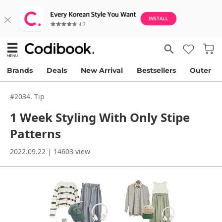
Brands
Deals
New Arrival
Bestsellers
Outer
#2034. Tip
1 Week Styling With Only Stipe
Patterns
2022.09.22 | 14603 view