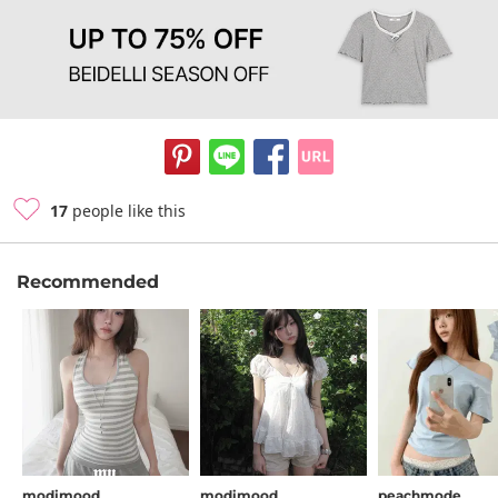
17
people like this
Recommended
modimood
modimood
peachmode