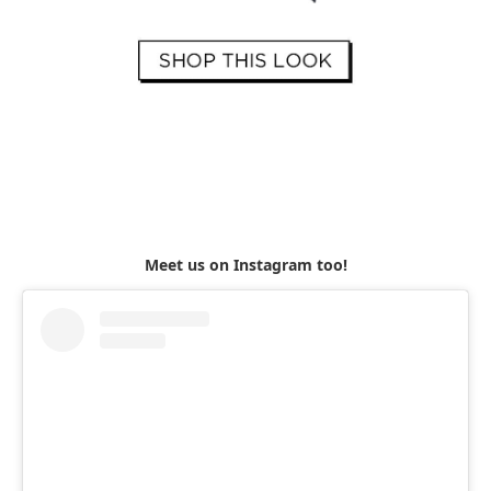
Meet us on Instagram too!