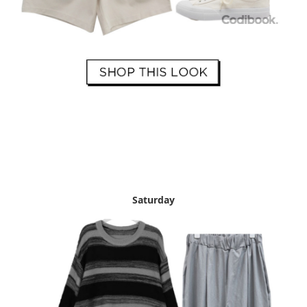
Saturday