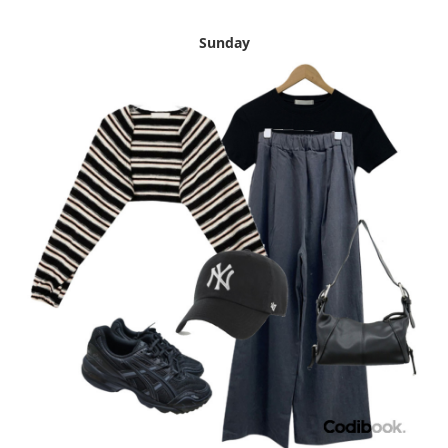
Sunday