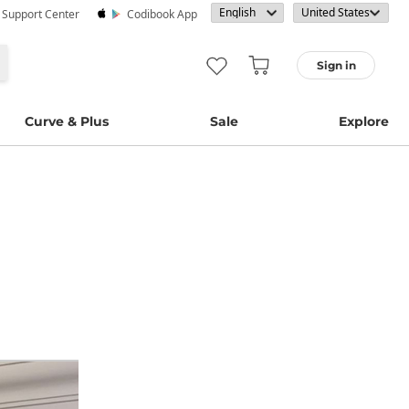
· Support Center
Codibook App
Sign in
Curve & Plus
Sale
Explore