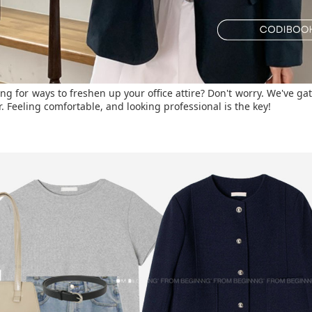
ng for ways to freshen up your office attire? Don't worry. We've ga
. Feeling comfortable, and looking professional is the key!