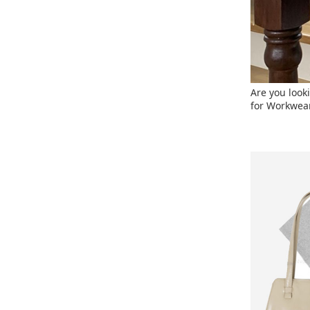
Are you looki
for Workwear