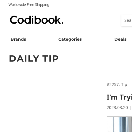
Worldwide Free Shipping
Brands
Categories
Deals
DAILY TIP
#2257. Tip
I'm Tr
2023.03.20 |