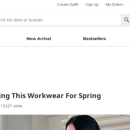
· Create Outfit
· Sign Up
· My Orders
New Arrival
Bestsellers
ying This Workwear For Spring
 13221 view