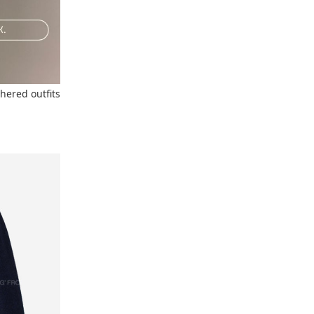
thered outfits