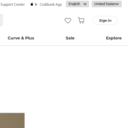
· Support Center
Codibook App
Sign in
Curve & Plus
Sale
Explore