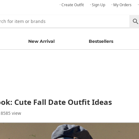
· Create Outfit
· Sign Up
· My Orders
New Arrival
Bestsellers
k: Cute Fall Date Outfit Ideas
 8585 view