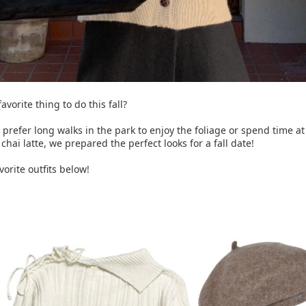
avorite thing to do this fall?
prefer long walks in the park to enjoy the foliage or spend time at
chai latte, we prepared the perfect looks for a fall date!
orite outfits below!