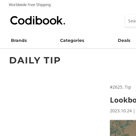
Worldwide Free Shipping
Brands
Categories
Deals
DAILY TIP
#2625. Tip
Lookboo
2023.10.24 |