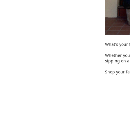
What's your f
Whether you 
sipping on a 
Shop your fav