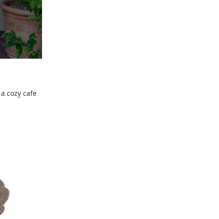
 a cozy cafe