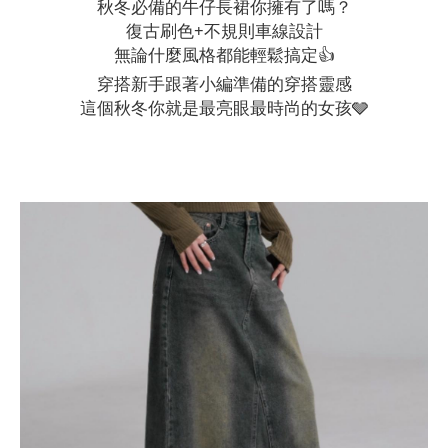
秋冬必備的牛仔長裙你擁有了嗎？
復古刷色+不規則車線設計
無論什麼風格都能輕鬆搞定👍
穿搭新手跟著小編準備的穿搭靈感
這個秋冬你就是最亮眼最時尚的女孩🩶