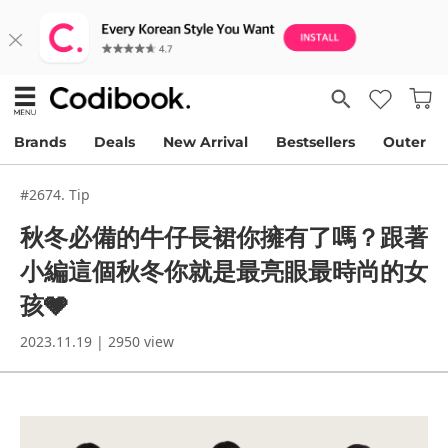
Brands
Deals
New Arrival
Bestsellers
Outer
#2674. Tip
秋冬必備的牛仔長裙你擁有了嗎？跟著
小編這個秋冬你就是最亮眼最時尚的女
孩🩶
2023.11.19 | 2950 view