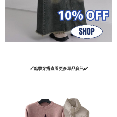
🔗
點擊穿搭查看更多單品資訊
✔️