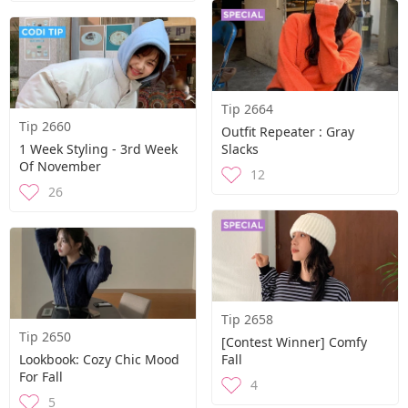
Tip 2664
Tip 2660
Outfit Repeater : Gray
1 Week Styling - 3rd Week
Slacks
Of November
12
26
Tip 2658
Tip 2650
[Contest Winner] Comfy
Lookbook: Cozy Chic Mood
Fall
For Fall
4
5