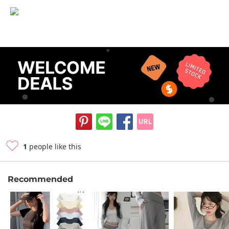
1
people like this
Recommended