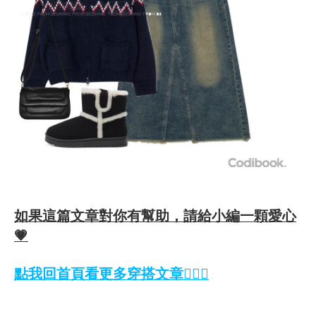
如果這篇文章對你有幫助，請給小編一顆愛心
💗
點我回首頁看更多穿搭文章💁🏻‍♀️