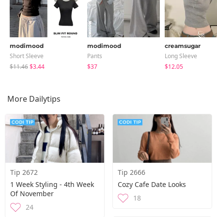
modimood
modimood
creamsugar
Short Sleeve
Pants
Long Sleeve
$11.46
$3.44
$37
$12.05
More Dailytips
Tip 2672
Tip 2666
1 Week Styling - 4th Week
Cozy Cafe Date Looks
Of November
18
24