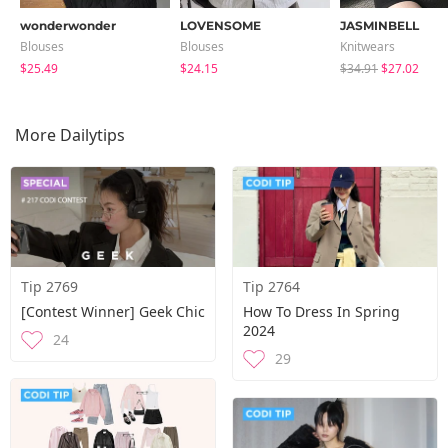
wonderwonder
LOVENSOME
JASMINBELL
Blouses
Blouses
Knitwears
$25.49
$24.15
$34.91
$27.02
More Dailytips
Tip 2769
Tip 2764
[Contest Winner] Geek Chic
How To Dress In Spring
2024
24
29