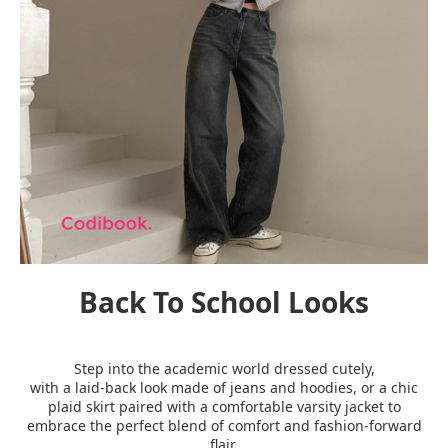
Back To School Looks
Step into the academic world dressed cutely,
with a laid-back look made of jeans and hoodies, or a chic
plaid skirt paired with a comfortable varsity jacket to
embrace the perfect blend of comfort and fashion-forward
flair.