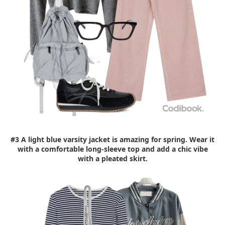
#3 A light blue varsity jacket is amazing for spring. Wear it
with a comfortable long-sleeve top and add a chic vibe
with a pleated skirt.