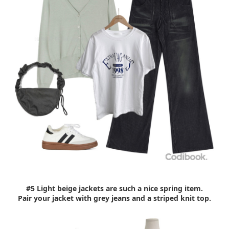
#5 Light beige jackets are such a nice spring item.
Pair your jacket with grey jeans and a striped knit top.