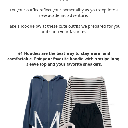
Let your outfits reflect your personality as you step into a
new academic adventure.
Take a look below at these cute outfits we prepared for you
and shop your favorites!
#1 Hoodies are the best way to stay warm and
comfortable. Pair your favorite hoodie with a stripe long-
sleeve top and your favorite sneakers.