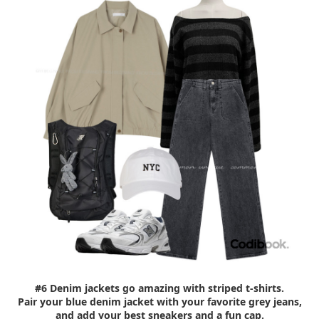
#6 Denim jackets go amazing with striped t-shirts.
Pair your blue denim jacket with your favorite grey jeans,
and add your best sneakers and a fun cap.