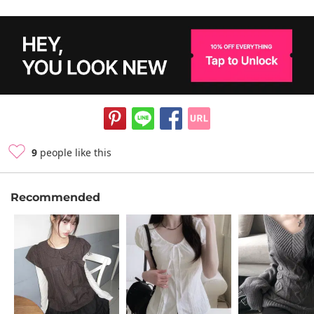
9
people like this
Recommended