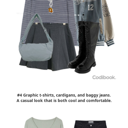
#4 Graphic t-shirts, cardigans, and baggy jeans.
A casual look that is both cool and comfortable.