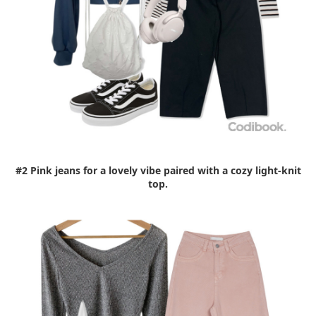
#2 Pink jeans for a lovely vibe paired with a cozy light-knit
top.