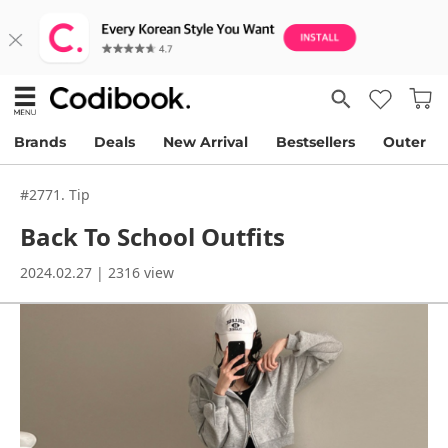
Brands
Deals
New Arrival
Bestsellers
Outer
#2771. Tip
Back To School Outfits
2024.02.27 | 2316 view