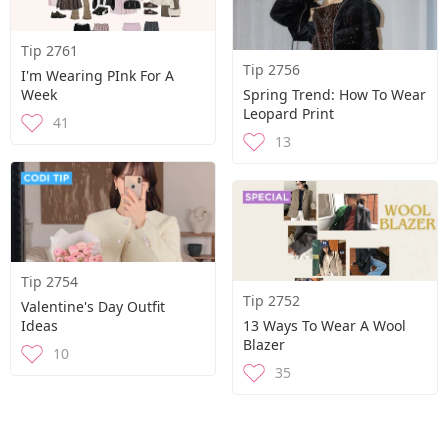
Tip 2761
Tip 2756
I'm Wearing PInk For A
Week
Spring Trend: How To Wear
Leopard Print
41
13
Tip 2754
Tip 2752
Valentine's Day Outfit
Ideas
13 Ways To Wear A Wool
Blazer
10
35