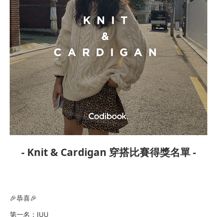
- Knit & Cardigan 穿搭比賽得獎名單 -
​🎉恭喜🎉
第一名：JUU