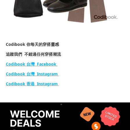
Codibook 你每天的穿搭靈感
追蹤我們 不錯過任何穿搭潮流
Codibook 台灣 Facebook
Codibook 台灣 Instagram
Codibook 香港 Instagram