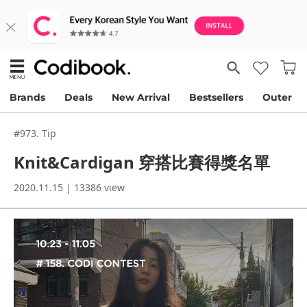
Brands
Deals
New Arrival
Bestsellers
Outer
#973. Tip
Knit&Cardigan 穿搭比賽得獎名單
2020.11.15 | 13386 view