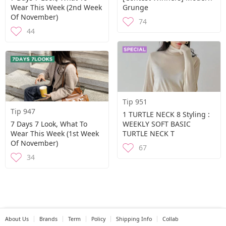
Wear This Week (2nd Week
Grunge
Of November)
74
44
Tip 951
Tip 947
1 TURTLE NECK 8 Styling :
7 Days 7 Look, What To
WEEKLY SOFT BASIC
Wear This Week (1st Week
TURTLE NECK T
Of November)
67
34
About Us
Brands
Term
Policy
Shipping Info
Collab