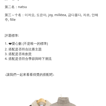
第二名：natsu
第三～十名：이저요, 도은아, joy, milktea, 금다퐁다, 자르, 안해
주, fille
評選標準:
​1. ❤️愛心數 (不是唯一的標準)
2. 搭配是否符合比賽主題
3. 搭配是否有創意
4. 搭配是否符合季節與時下潮流
↓讓我們一起來看看得獎的搭配吧↓