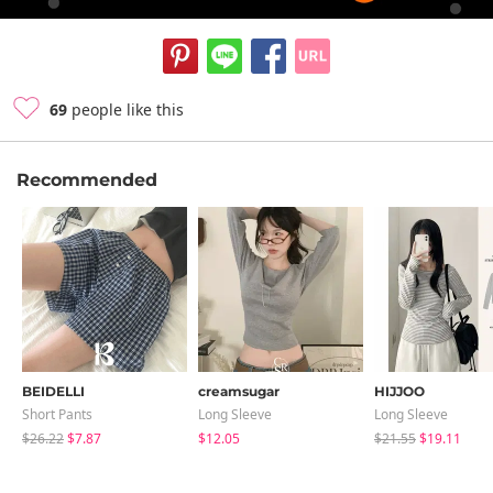
69
people like this
Recommended
BEIDELLI
creamsugar
HIJJOO
Short Pants
Long Sleeve
Long Sleeve
$26.22
$7.87
$12.05
$21.55
$19.11