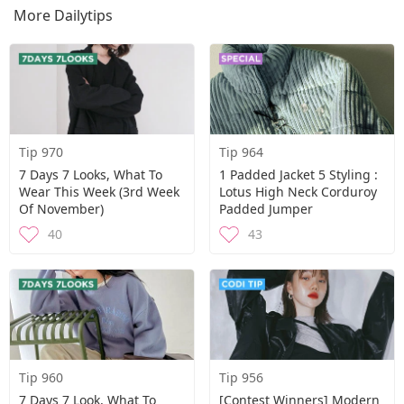
More Dailytips
Tip 970
Tip 964
7 Days 7 Looks, What To
1 Padded Jacket 5 Styling :
Wear This Week (3rd Week
Lotus High Neck Corduroy
Of November)
Padded Jumper
40
43
Tip 960
Tip 956
7 Days 7 Look, What To
[Contest Winners] Modern