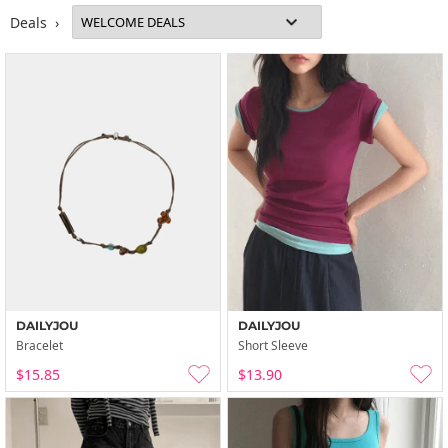
Deals ›
DAILYJOU
DAILYJOU
Bracelet
Short Sleeve
$15.85
$13.90