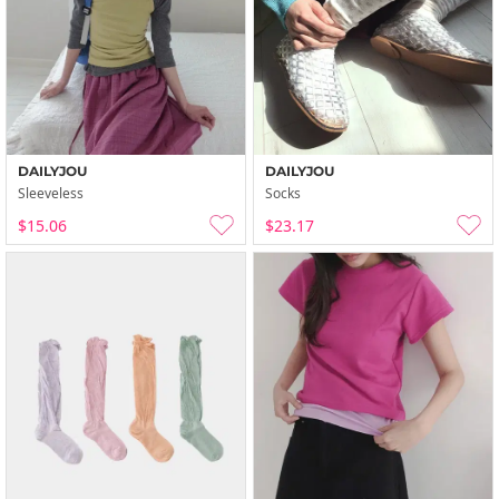
DAILYJOU
DAILYJOU
Sleeveless
Socks
$15.06
$23.17