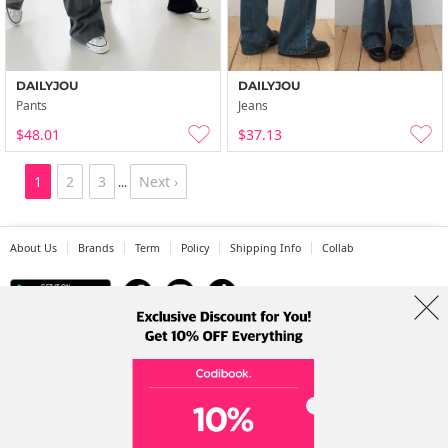
DAILYJOU
DAILYJOU
Pants
Jeans
$48.01
$37.13
1
2
3
Next ›
...
About Us
Brands
Term
Policy
Shipping Info
Collab
Address: A-301, 114, Gasan digital 2-ro, Geumcheon-gu, Seoul
Tel: +82-1661-1813 (Korean) Email: help@codibook.net