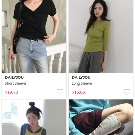
DAILYJOU
DAILYJOU
Short Sleeve
Long Sleeve
$19.70
$15.06