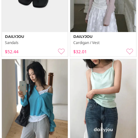
DAILYJOU
DAILYJOU
Sandals
Cardigan / Vest
$52.44
$32.01