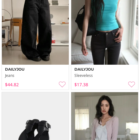
DAILYJOU
DAILYJOU
Jeans
Sleeveless
$44.82
$17.38