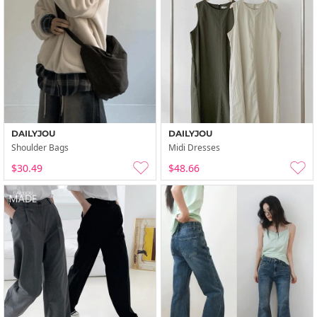
DAILYJOU
DAILYJOU
Shoulder Bags
Midi Dresses
$30.49
$48.66