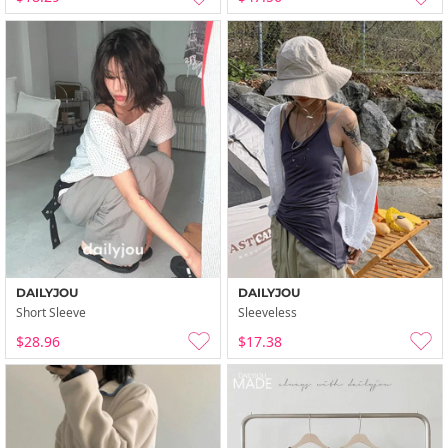
DAILYJOU
DAILYJOU
Short Sleeve
Sleeveless
$28.96
$17.38