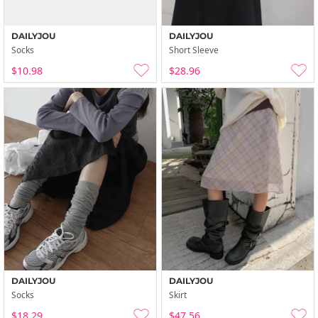
DAILYJOU
DAILYJOU
Socks
Short Sleeve
$10.98
$28.96
DAILYJOU
DAILYJOU
Socks
Skirt
$18.29
$47.56