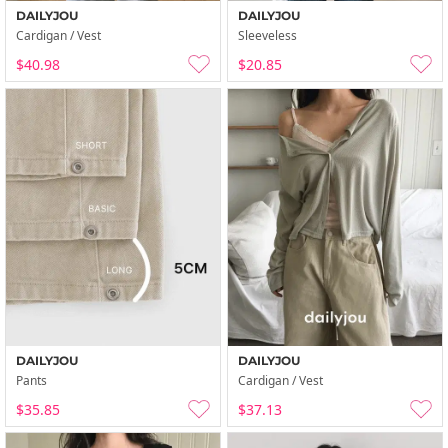
DAILYJOU
DAILYJOU
Cardigan / Vest
Sleeveless
$40.98
$20.85
DAILYJOU
DAILYJOU
Pants
Cardigan / Vest
$35.85
$37.13