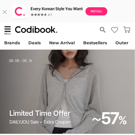
Brands
Deals
New Arrival
Bestsellers
Outer