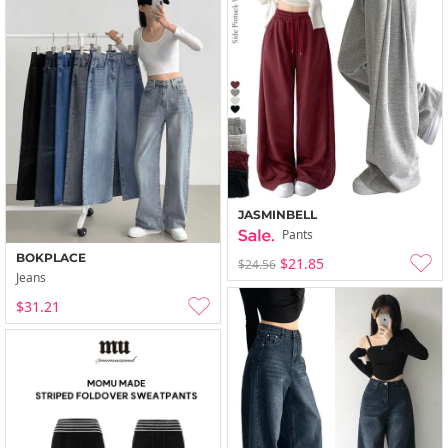
JASMINBELL
Pants
BOKPLACE
$21.85
$24.56
Jeans
$31.21