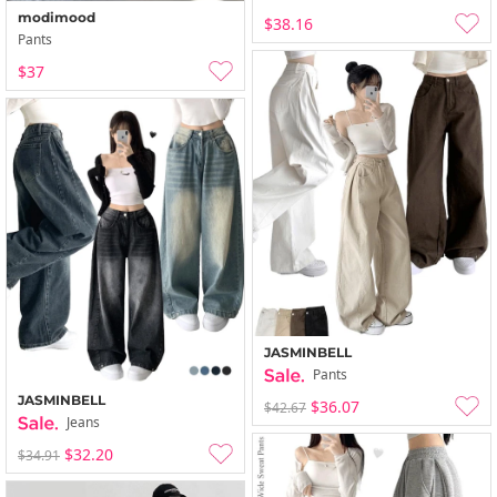
modimood
$38.16
Pants
$37
JASMINBELL
Pants
JASMINBELL
$36.07
$42.67
Jeans
$32.20
$34.91