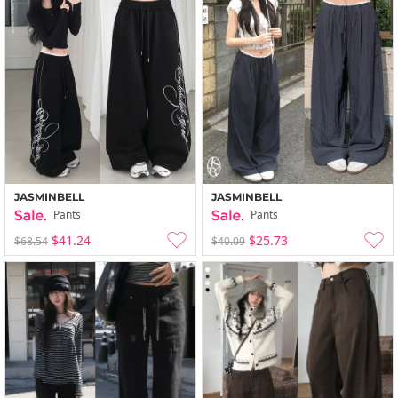
JASMINBELL
JASMINBELL
Pants
Pants
$41.24
$25.73
$68.54
$40.09