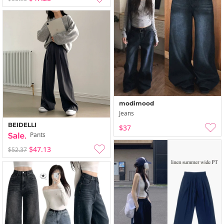
modimood
Jeans
BEIDELLI
$37
Pants
$47.13
$52.37