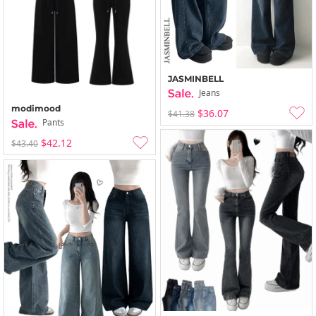
JASMINBELL
Jeans
modimood
$36.07
$41.38
Pants
$42.12
$43.40