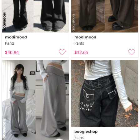
modimood
modimood
Pants
Pants
$40.84
$32.65
boogieshop
Jeans