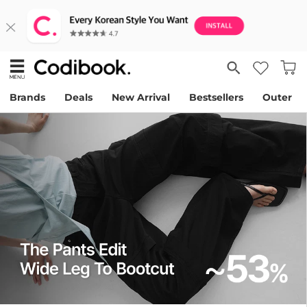
Brands
Deals
New Arrival
Bestsellers
Outer