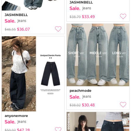
JASMINBELL
Jeans
JASMINBELL
$33.49
$38.79
Jeans
$36.07
$46.55
peachmode
Jeans
$30.48
$38.02
anyonemore
Jeans
$47.28
$50.93