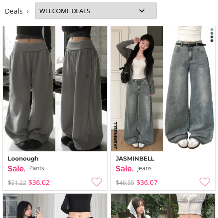
Deals ›
Loonough
JASMINBELL
Pants
Jeans
$36.02
$36.07
$51.22
$46.55