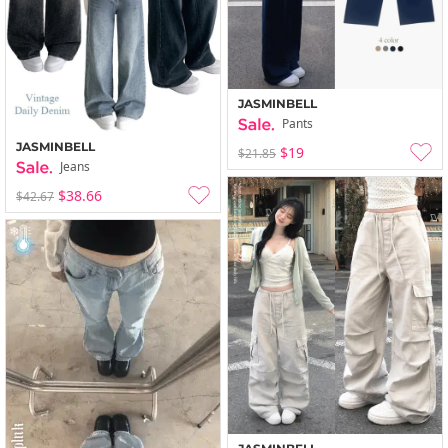
JASMINBELL
Pants
JASMINBELL
$19
$21.85
Jeans
$38.66
$42.67