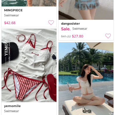
MINGPIECE
Swimwear
$42.68
dangosister
Swimwear
$27.80
$41.22
yemomile
Swimwear