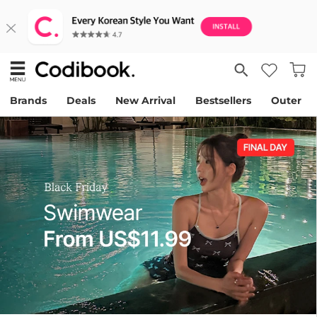
Brands
Deals
New Arrival
Bestsellers
Outer