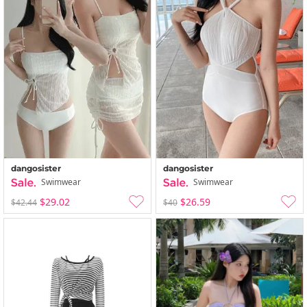
dangosister
dangosister
Swimwear
Swimwear
$29.02
$26.59
$42.44
$40