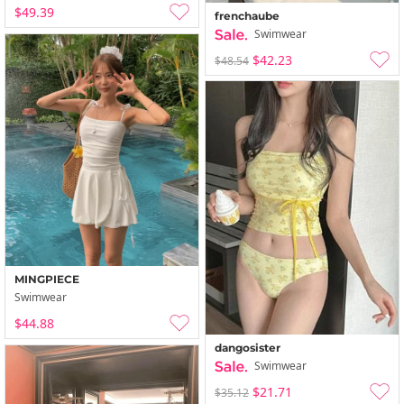
$49.39
frenchaube
Swimwear
$42.23
$48.54
MINGPIECE
Swimwear
$44.88
dangosister
Swimwear
$21.71
$35.12