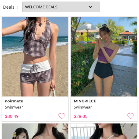
Deals ›
noirmute
MINGPIECE
Swimwear
Swimwear
$30.49
$28.05