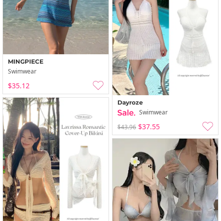
MINGPIECE
Swimwear
$35.12
Dayroze
Swimwear
$37.55
$43.96