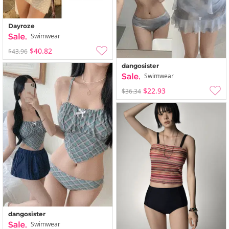
Dayroze
Swimwear
$40.82
$43.96
dangosister
Swimwear
$22.93
$36.34
dangosister
Swimwear