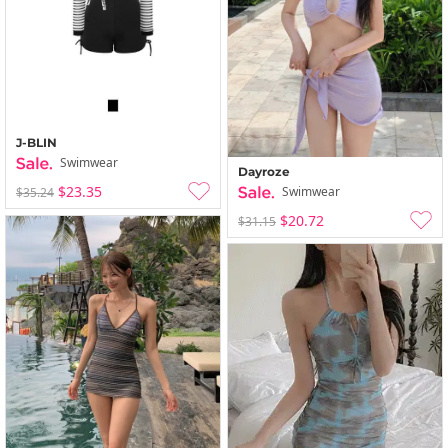
J-BLIN
Swimwear
Dayroze
$23.35
Swimwear
$35.24
$20.72
$31.15