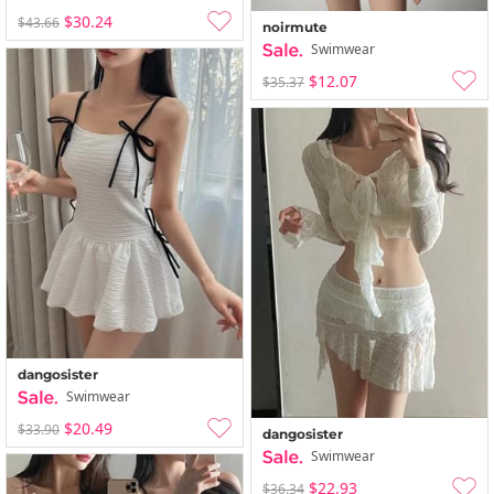
$30.24
$43.66
noirmute
Swimwear
$12.07
$35.37
dangosister
Swimwear
$20.49
$33.90
dangosister
Swimwear
$22.93
$36.34