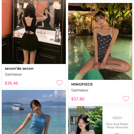
secon'de secon
Swimwear
$36.46
MINGPIECE
Swimwear
$37.80