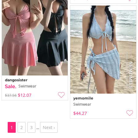
dangosister
Swimwear
$12.07
$37.56
yemomile
Swimwear
$44.27
1
2
3
Next ›
...