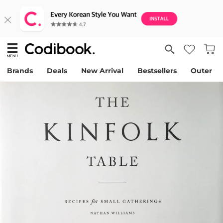
Brands
Deals
New Arrival
Bestsellers
Outer