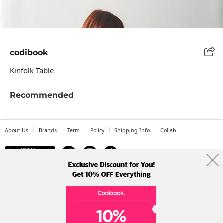
codibook
Kinfolk Table
Recommended
About Us
Brands
Term
Policy
Shipping Info
Collab
Address: A-301, 114, Gasan digital 2-ro, Geumcheon-gu, Seoul
Tel: +82-1661-1813 (Korean) Email: help@codibook.net